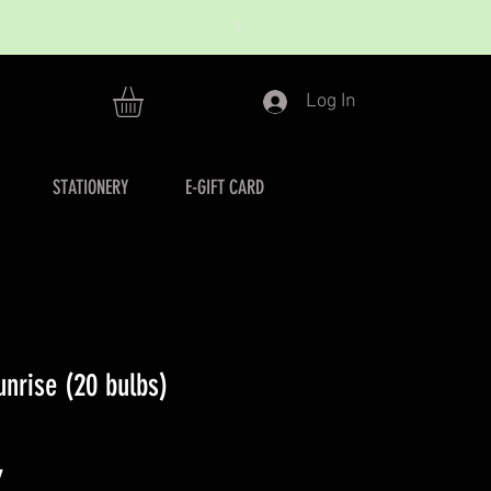
Log In
STATIONERY
E-GIFT CARD
unrise (20 bulbs)
r
Sale
7