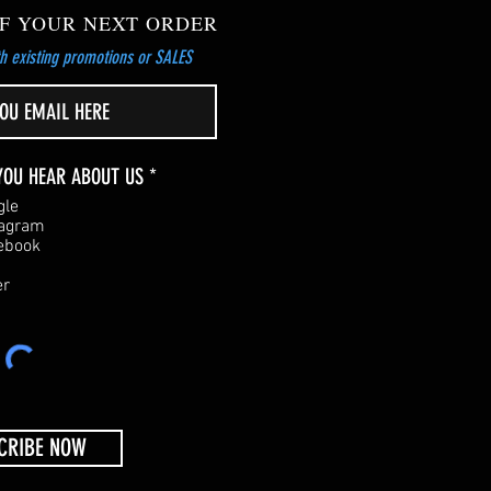
F YOUR NEXT ORDER
h existing promotions or SALES
R
YOU HEAR ABOUT US
*
e
gle
q
tagram
u
ebook
i
r
er
e
d
CRIBE NOW