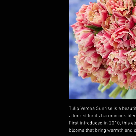
Tulip Verona Sunrise is a beauti
admired for its harmonious blend
First introduced in 2010, this el
blooms that bring warmth and co