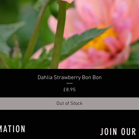
Quick View
Dahlia Strawberry Bon Bon
Price
£8.95
Out of Stock
MATION
JOIN OUR