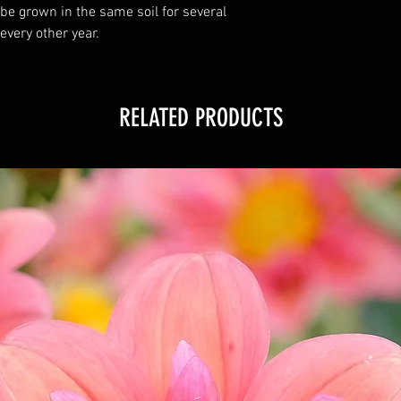
 be grown in the same soil for several
 every other year.
RELATED PRODUCTS