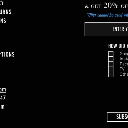
CY
20%
& GET
OF
TURNS
*Offer cannot be used wit
ONS
HOW DID 
PTIONS
Goo
Ins
Fac
TV
Oth
com
747
4pm
SUBS