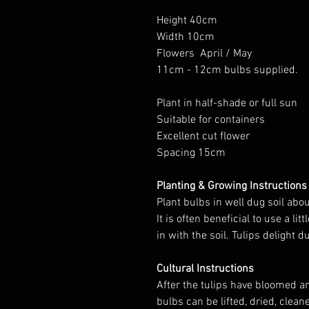
Height 40cm
Width 10cm
Flowers April / May
11cm - 12cm bulbs supplied.
Plant in half-shade or full sun
Suitable for containers
Excellent cut flower
Spacing 15cm
Planting & Growing Instructions
Plant bulbs in well dug soil a
It is often beneficial to use a 
in with the soil. Tulips delight 
Cultural Instructions
After the tulips have bloomed 
bulbs can be lifted, dried, clean