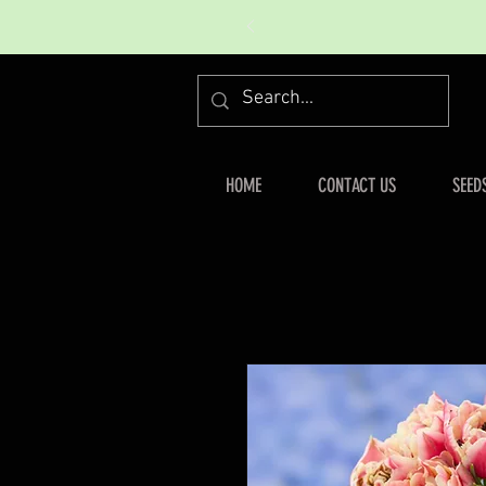
HOME
CONTACT US
SEED