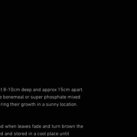
bout 8-10cm deep and approx 15cm apart.
little bonemeal or super phosphate mixed
during their growth in a sunny location.
and when leaves fade and turn brown the
ed and stored in a cool place until