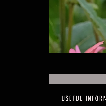
USEFUL INFOR