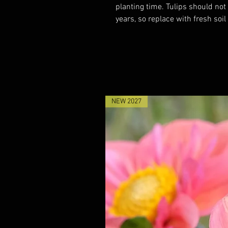
planting time. Tulips should not
years, so replace with fresh soil
NEW 2027