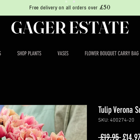
£50
Free delivery on all orders over
GAGER ESTATE
S
SHOP PLANTS
VASES
FLOWER BOUQUET CARRY BAG
Tulip Verona S
SKU: 400274-20
Regula
 £19.95 
£14.9