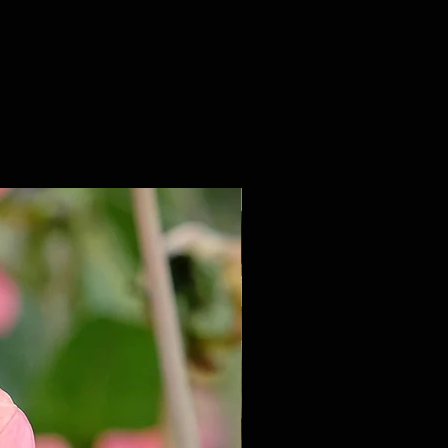
NEW 2027