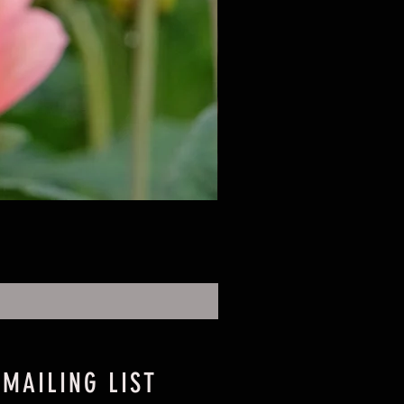
 MAILING LIST