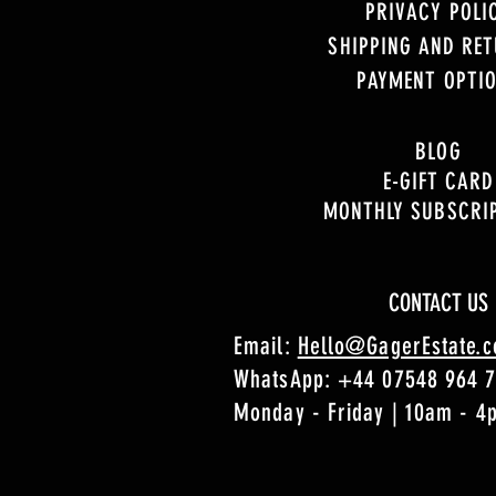
PRIVACY POLI
SHIPPING AND RE
PAYMENT OPTI
BLOG
E-GIFT CARD
MONTHLY SUBSCRI
CONTACT US
Email:
Hello@GagerEstate.
WhatsApp:
+44 07548 964 
Monday - Friday | 10am - 