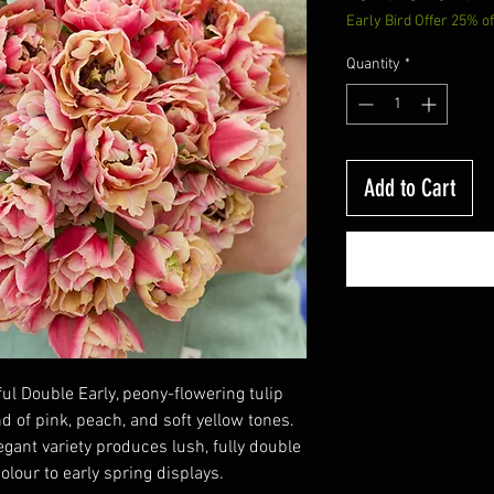
Early Bird Offer 25% of
Price
Quantity
*
Add to Cart
ful Double Early, peony-flowering tulip
 of pink, peach, and soft yellow tones.
egant variety produces lush, fully double
lour to early spring displays.