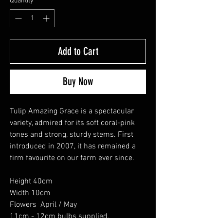
Quantity
*
Add to Cart
Buy Now
Tulip Amazing Grace is a spectacular
variety, admired for its soft coral-pink
tones and strong, sturdy stems. First
introduced in 2007, it has remained a
firm favourite on our farm ever since.
Height 40cm
Width 10cm
Flowers April / May
11cm - 12cm bulbs supplied.