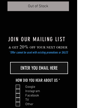
Out of Stock
JOIN OUR MAILING LIST
20%
& GET
OFF YOUR NEXT ORDER
*Offer cannot be used with existing promotions or SALES
R
HOW DID YOU HEAR ABOUT US
*
e
Google
q
Instagram
u
Facebook
i
TV
r
Other
e