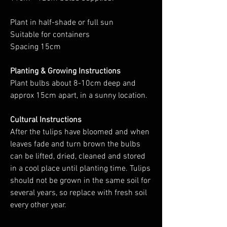
Plant in half-shade or full sun
Suitable for containers
Spacing 15cm
Planting & Growing Instructions
Plant bulbs about 8-10cm deep and
approx 15cm apart, in a sunny location.
Cultural Instructions
After the tulips have bloomed and when
leaves fade and turn brown the bulbs
can be lifted, dried, cleaned and stored
in a cool place until planting time. Tulips
should not be grown in the same soil for
several years, so replace with fresh soil
every other year.