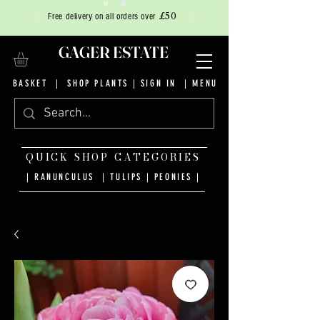
£50
Free delivery on all orders over
GAGER ESTATE
BASKET
|
SHOP PLANTS
|
SIGN IN
| MENU
QUICK SHOP CATEGORIES
| RANUNCULUS
|
TULIPS
|
PEONIES
|