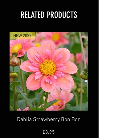
RELATED PRODUCTS
NEW 2027
NEW 2027
Dahlia Strawberry Bon Bon
Dahlia Truly Scr
Price
£8.95