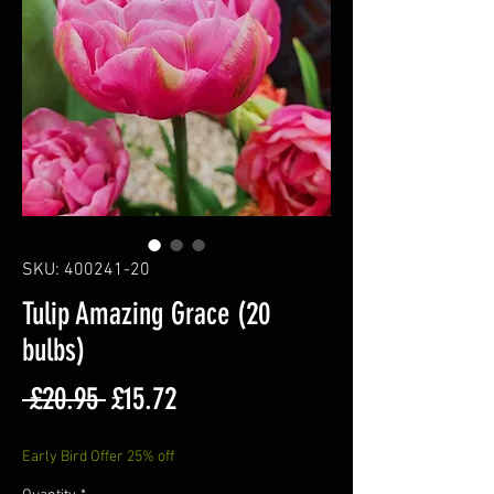
SKU: 400241-20
Tulip Amazing Grace (20
bulbs)
Regular
Sale
 £20.95 
£15.72
Price
Price
Early Bird Offer 25% off