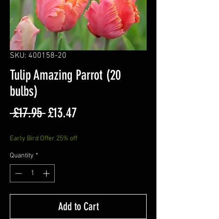
SKU: 400158-20
Tulip Amazing Parrot (20
bulbs)
Regular
Sale
 £17.95 
£13.47
Price
Price
Early Bird Offer 25% off
Quantity
*
Add to Cart