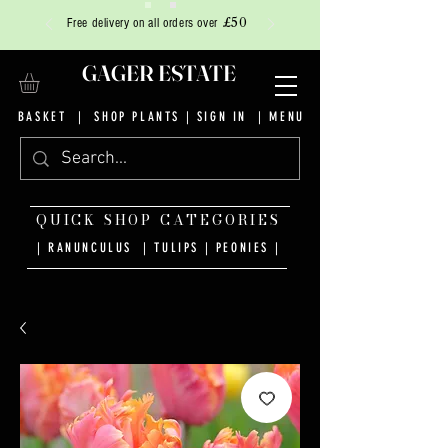
£50
Free delivery on all orders over
GAGER ESTATE
BASKET
|
SHOP PLANTS
|
SIGN IN
| MENU
QUICK SHOP CATEGORIES
| RANUNCULUS
|
TULIPS
|
PEONIES
|