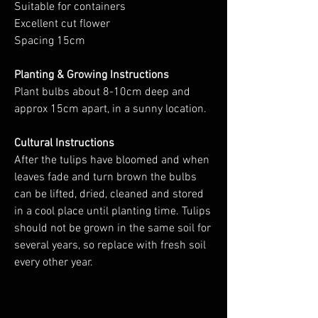
Suitable for containers
Excellent cut flower
Spacing 15cm
Planting & Growing Instructions
Plant bulbs about 8-10cm deep and
approx 15cm apart, in a sunny location.
Cultural Instructions
After the tulips have bloomed and when
leaves fade and turn brown the bulbs
can be lifted, dried, cleaned and stored
in a cool place until planting time. Tulips
should not be grown in the same soil for
several years, so replace with fresh soil
every other year.