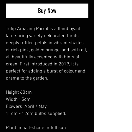
Buy Now
Tulip Amazing Parrot is a flamboyant
late-spring variety, celebrated for its
deeply ruffled petals in vibrant shades
of rich pink, golden orange, and soft red,
all beautifully accented with hints of
green. First introduced in 2019, it is
perfect for adding a burst of colour and
drama to the garden.
Height 60cm
Width 15cm
Flowers April / May
11cm - 12cm bulbs supplied.
Plant in half-shade or full sun