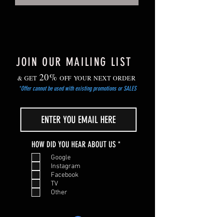
JOIN OUR MAILING LIST
20%
& GET
OFF YOUR NEXT ORDER
*Offer cannot be used with existing promotions or SALES
R
HOW DID YOU HEAR ABOUT US
*
e
Google
q
Instagram
u
Facebook
i
TV
r
Other
e
d