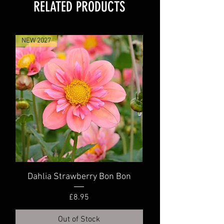
RELATED PRODUCTS
NEW 2027
NEW 2027
Dahlia Strawberry Bon Bon
Dahlia Truly Scr
Price
£8.95
Out of Stock