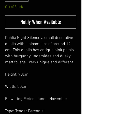
Out of Stock
Notify When Available
Dahlia Night Silence a small decorative
dahlia with a bloom size of around 12
cm. This dahlia has antique pink petals
with burgundy undersides and dusky
matt foliage. Very unique and different.
Height: 90cm
Width: 50cm
Flowering Period: June – November
Type: Tender Perennial