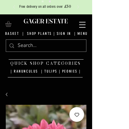
£50
Free delivery on all orders over
GAGER ESTATE
BASKET
|
SHOP PLANTS
|
SIGN IN
| MENU
QUICK SHOP CATEGORIES
| RANUNCULUS
|
TULIPS
|
PEONIES
|