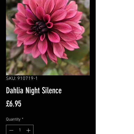
SKU: 910719-1
Dahlia Night Silence
Price
£6.95
Quantity
*