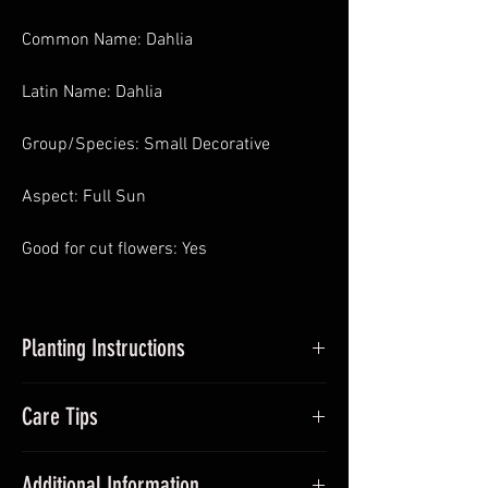
Common Name: Dahlia
Latin Name: Dahlia
Group/Species: Small Decorative
Aspect: Full Sun
Good for cut flowers: Yes
Planting Instructions
Planting Dahlias in Pots
: In Spring pot
Care Tips
up dahlia tubers, around 5cm – 10cm
deep and place somewhere with
During the growing season (Summer)
sufficient sunlight and frost-free. Avoid
Additional Information