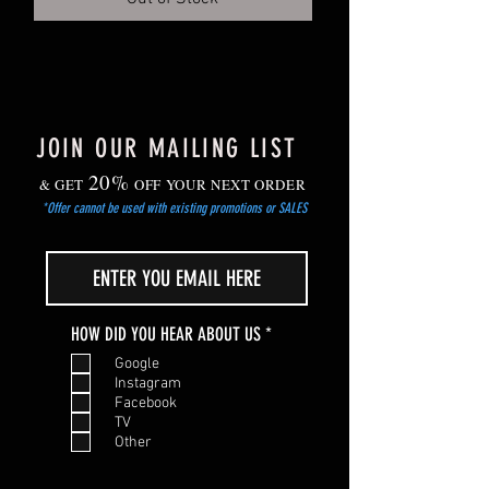
Gradually harden off young plants before
planting out after the risk of frost has
passed.
JOIN OUR MAILING LIST
20%
& GET
OFF YOUR NEXT ORDER
*Offer cannot be used with existing promotions or SALES
R
HOW DID YOU HEAR ABOUT US
*
e
Google
q
Instagram
u
Facebook
i
TV
r
Other
e
d