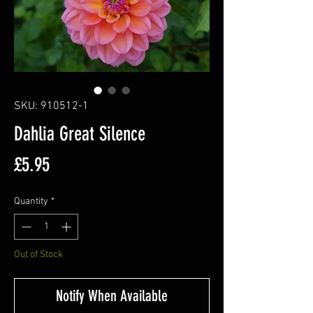
SKU: 910512-1
Dahlia Great Silence
Price
£5.95
Quantity
*
Out of Stock
Notify When Available