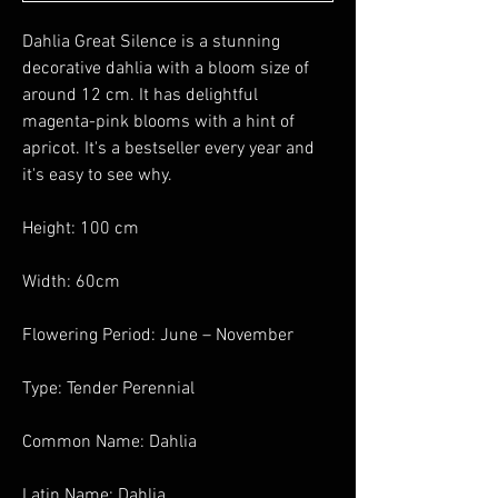
Dahlia Great Silence is a stunning
decorative dahlia with a bloom size of
around 12 cm. It has delightful
magenta-pink blooms with a hint of
apricot. It's a bestseller every year and
it's easy to see why.
Height: 100 cm
Width: 60cm
Flowering Period: June – November
Type: Tender Perennial
Common Name: Dahlia
Latin Name: Dahlia