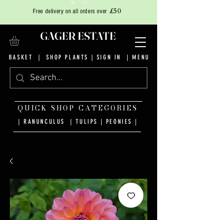
£50
Free delivery on all orders over
GAGER ESTATE
BASKET
|
SHOP PLANTS
|
SIGN IN
| MENU
QUICK SHOP CATEGORIES
| RANUNCULUS
|
TULIPS
|
PEONIES
|