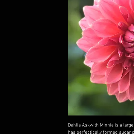
Dahlia Askwith Minnie is a large 
has perfectically formed sugar p