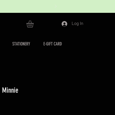
Log In
STATIONERY
E-GIFT CARD
h Minnie