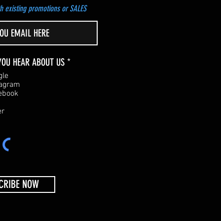
h existing promotions or SALES
R
YOU HEAR ABOUT US
*
e
gle
q
tagram
u
ebook
i
r
er
e
d
CRIBE NOW