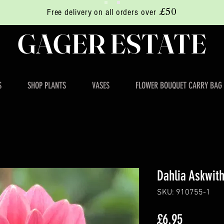
£50
Free delivery on all orders over
GAGER ESTATE
S
SHOP PLANTS
VASES
FLOWER BOUQUET CARRY BAG
Dahlia Askwit
SKU: 910755-1
Price
£6.95