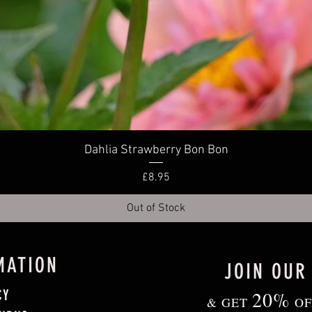
Quick View
Dahlia Strawberry Bon Bon
Price
£8.95
Out of Stock
MATION
JOIN OUR
CY
20%
& GET
OF