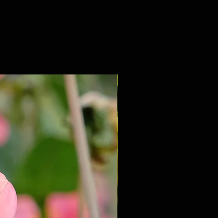
NEW 2027