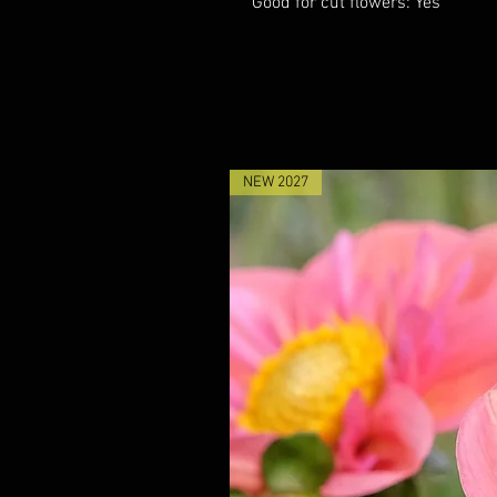
Good for cut flowers: Yes
NEW 2027