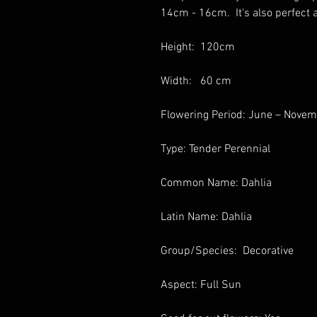
14cm - 16cm. It's also perfect a
Height: 120cm
Width: 60 cm
Flowering Period: June – Nove
Type: Tender Perennial
Common Name: Dahlia
Latin Name: Dahlia
Group/Species: Decorative
Aspect: Full Sun