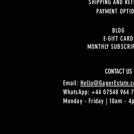
SHIPPING AND RE
PAYMENT OPTI
BLOG
E-GIFT CARD
MONTHLY SUBSCRI
CONTACT US
Email:
Hello@GagerEstate.
WhatsApp:
+44 07548 964 
Monday - Friday | 10am - 