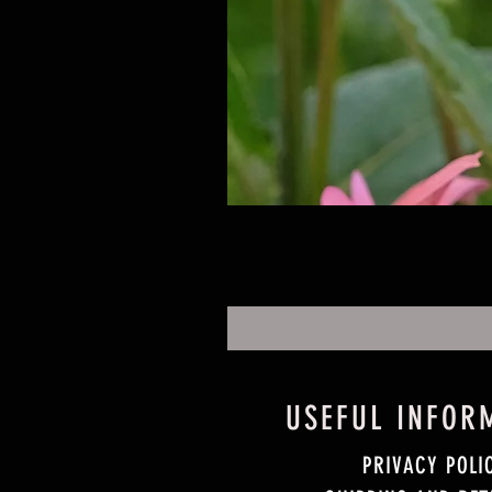
USEFUL INFOR
PRIVACY POLI