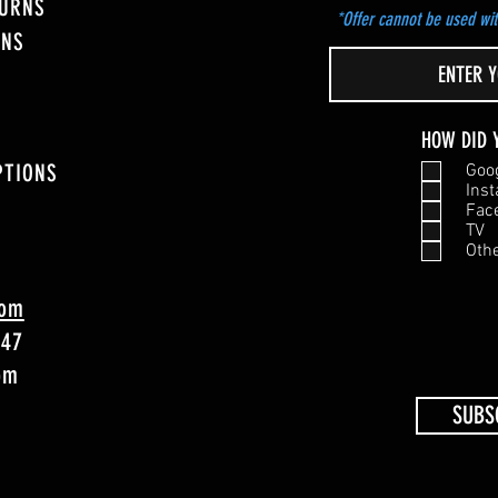
TURNS
*Offer cannot be used wit
ONS
HOW DID 
PTIONS
Goo
Ins
Fac
TV
Oth
com
747
4pm
SUBS