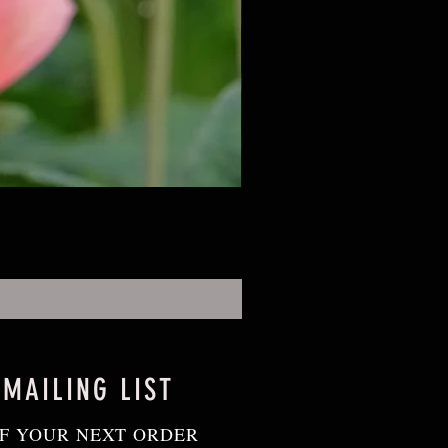
 MAILING LIST
F YOUR NEXT ORDER