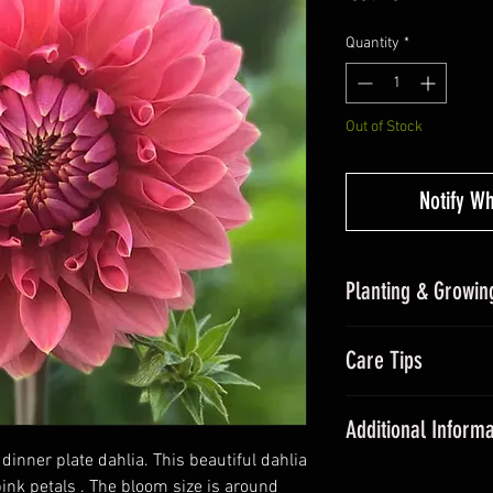
Quantity
*
Out of Stock
Notify W
Planting & Growing
Planting Dahlias in
Care Tips
undercover and pla
sunlight and frost-
During the grow
out growing tips at
Additional Informa
fertiliser once a
frosts.
dinner plate dahlia. This beautiful dahlia
All dahlias need
Dahlias are some of
ink petals . The bloom size is around
promote floweri