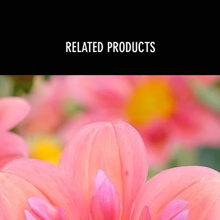
RELATED PRODUCTS