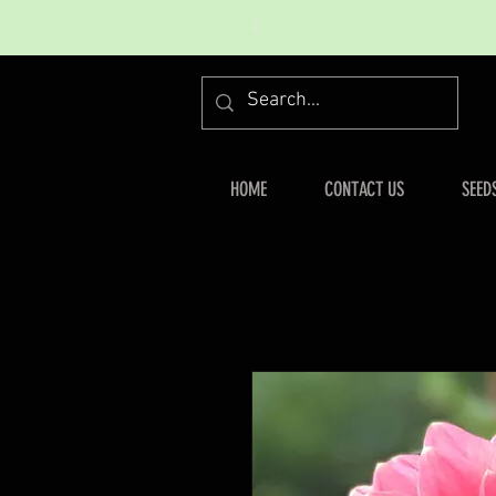
HOME
CONTACT US
SEED