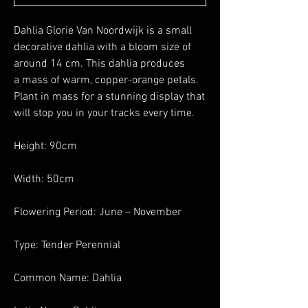
Dahlia Glorie Van Noordwijk is a small
decorative dahlia with a bloom size of
around 14 cm. This dahlia produces
a mass of warm, copper-orange petals.
Plant in mass for a stunning display that
will stop you in your tracks every time.
Height: 90cm
Width: 50cm
Flowering Period: June – November
Type: Tender Perennial
Common Name: Dahlia