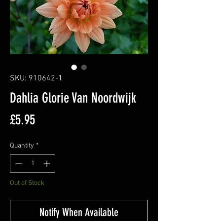
SKU: 910642-1
Dahlia Glorie Van Noordwijk
Price
£5.95
Quantity
*
Out of Stock
Notify When Available