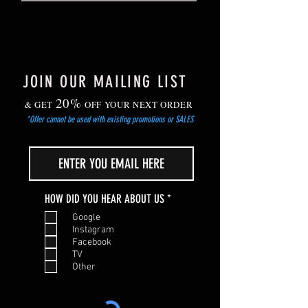
planting out after the risk of frost has
passed.
JOIN OUR MAILING LIST
20%
& GET
OFF YOUR NEXT ORDER
*Offer cannot be used with existing promotions or SALES
R
HOW DID YOU HEAR ABOUT US
*
e
Google
q
Instagram
u
Facebook
i
TV
r
Other
e
d