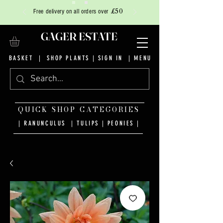
£50
Free delivery on all orders over
GAGER ESTATE
BASKET
|
SHOP PLANTS
|
SIGN IN
| MENU
QUICK SHOP CATEGORIES
| RANUNCULUS
|
TULIPS
|
PEONIES
|