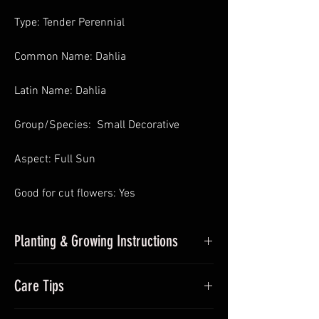
Type: Tender Perennial
Common Name: Dahlia
Latin Name: Dahlia
Group/Species: Small Decorative
Aspect: Full Sun
Good for cut flowers: Yes
Planting & Growing Instructions
Planting Dahlias in Pots
: In Spring pot
Care Tips
up undercover and place somewhere
with sufficient sunlight and frost-free.
During the growing season (Summer)