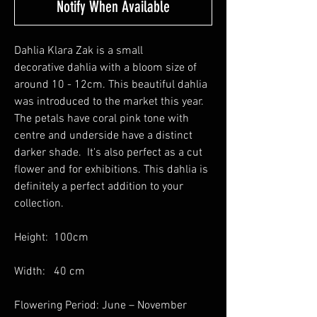
Notify When Available
Dahlia Klara Zak is a small
decorative dahlia with a bloom size of
around 10 - 12cm. This beautiful dahlia
was introduced to the market this year.
The petals have coral pink tone with
centre and underside have a distinct
darker shade. It's also perfect as a cut
flower and for exhibitions. This dahlia is
definitely a perfect addition to your
collection.
Height: 100cm
Width: 40 cm
Flowering Period: June – November