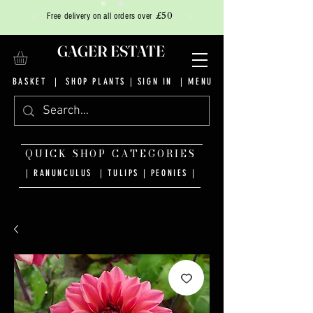
£50
Free delivery on all orders over
GAGER ESTATE
BASKET
|
SHOP PLANTS
|
SIGN IN
| MENU
QUICK SHOP CATEGORIES
| RANUNCULUS
|
TULIPS
|
PEONIES
|