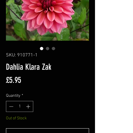
SKU: 910771-1
Dahlia Klara Zak
Price
£5.95
Quantity
*
Out of Stock