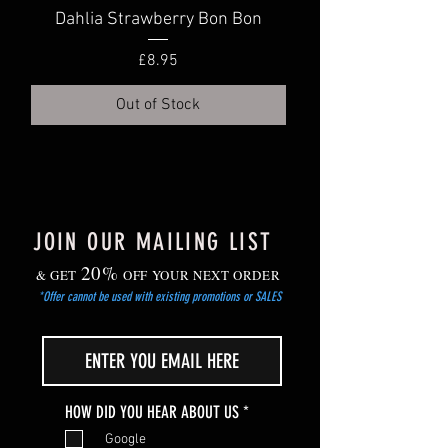
your dahlias and store them in a cool
in cooler, but frost-free location.
Dahlia Strawberry Bon Bon
Dahlia Truly Scr
dry area.
Gradually harden off young plants before
Price
£8.95
planting out after the risk of frost has
passed.
Out of Stock
JOIN OUR MAILING LIST
20%
& GET
OFF YOUR NEXT ORDER
*Offer cannot be used with existing promotions or SALES
R
HOW DID YOU HEAR ABOUT US
*
e
Google
q