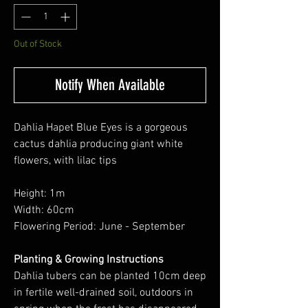
Out of Stock
Notify When Available
Dahlia Hapet Blue Eyes is a gorgeous
cactus dahlia producing giant white
flowers, with lilac tips
Height: 1m
Width: 60cm
Flowering Period: June - September
Planting & Growing Instructions
Dahlia tubers can be planted 10cm deep
in fertile well-drained soil, outdoors in