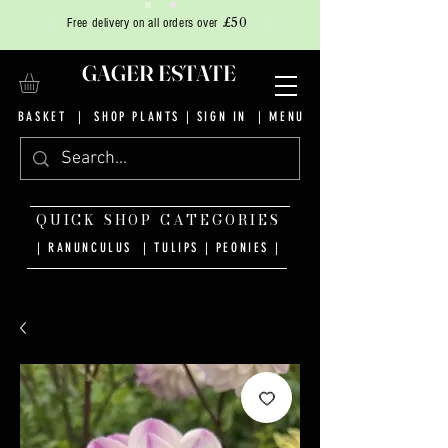
£50
Free delivery on all orders over
GAGER ESTATE
BASKET
|
SHOP PLANTS
|
SIGN IN
| MENU
QUICK SHOP CATEGORIES
| RANUNCULUS
|
TULIPS
|
PEONIES
|