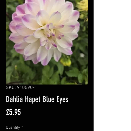
SKU: 910590-1
Dahlia Hapet Blue Eyes
Price
£5.95
Quantity
*