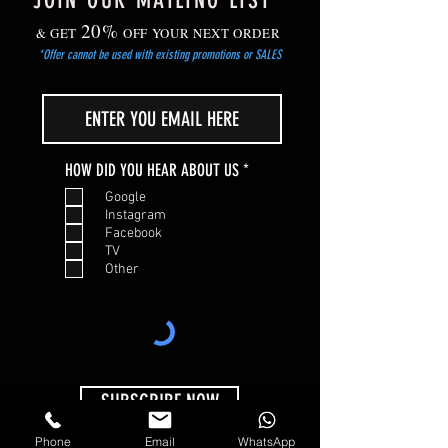
JOIN OUR MAILING LIST
20%
& GET
OFF YOUR NEXT ORDER
*Offer cannot be used with existing promotions or SALES
R
HOW DID YOU HEAR ABOUT US
*
e
Google
q
Instagram
u
Facebook
i
TV
r
Other
e
d
SUBSCRIBE NOW
Phone
Email
WhatsApp