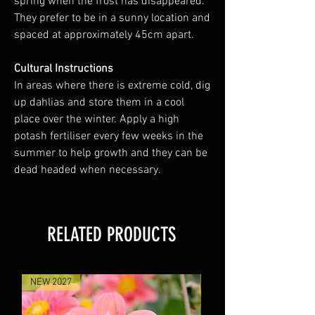
spring when the frost has disappeared.
They prefer to be in a sunny location and
spaced at approximately 45cm apart.
Cultural Instructions
In areas where there is extreme cold, dig
up dahlias and store them in a cool
place over the winter. Apply a high
potash fertiliser every few weeks in the
summer to help growth and they can be
dead headed when necessary.
RELATED PRODUCTS
NEW 2027
NEW 2027