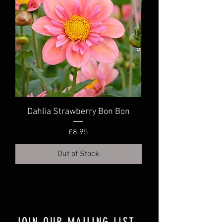
Dahlia Strawberry Bon Bon
Dahlia Truly Scr
Price
£8.95
Out of Stock