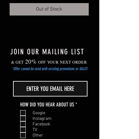
Grow on in cooler, but frost-free location.
Out of Stock
Gradually harden off young plants before
planting out after the risk of frost has
passed.
JOIN OUR MAILING LIST
20%
& GET
OFF YOUR NEXT ORDER
*Offer cannot be used with existing promotions or SALES
R
HOW DID YOU HEAR ABOUT US
*
e
Google
q
Instagram
u
Facebook
i
TV
r
Other
e