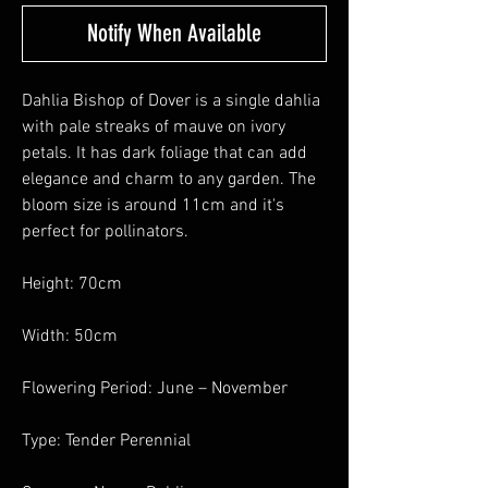
Notify When Available
Dahlia Bishop of Dover is a single dahlia
with pale streaks of mauve on ivory
petals. It has dark foliage that can add
elegance and charm to any garden. The
bloom size is around 11cm and it's
perfect for pollinators.
Height: 70cm
Width: 50cm
Flowering Period: June – November
Type: Tender Perennial