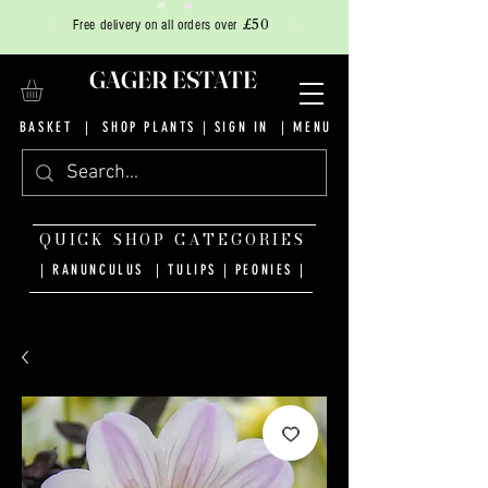
£50
Free delivery on all orders over
GAGER ESTATE
BASKET
|
SHOP PLANTS
|
SIGN IN
| MENU
QUICK SHOP CATEGORIES
| RANUNCULUS
|
TULIPS
|
PEONIES
|