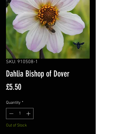
SKU: 910508-1
Dahlia Bishop of Dover
Price
£5.50
Quantity
*
Out of Stock