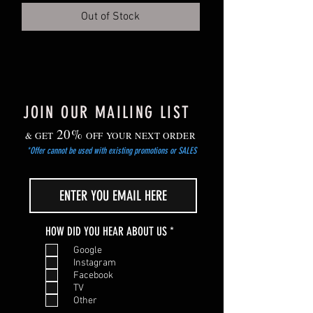
Out of Stock
JOIN OUR MAILING LIST
20%
& GET
OFF YOUR NEXT ORDER
*Offer cannot be used with existing promotions or SALES
R
HOW DID YOU HEAR ABOUT US
*
e
Google
q
Instagram
u
Facebook
i
TV
r
Other
e