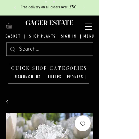
£50
Free delivery on all orders over
GAGER ESTATE
BASKET
|
SHOP PLANTS
|
SIGN IN
| MENU
QUICK SHOP CATEGORIES
| RANUNCULUS
|
TULIPS
|
PEONIES
|