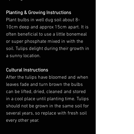
Planting & Growing Instructions
Plant bulbs in well dug soil about 8-
10cm deep and approx 15cm apart. It is
often beneficial to use a little bonemeal
or super phosphate mixed in with the
soil. Tulips delight during their growth in
a sunny location.
Cultural Instructions
After the tulips have bloomed and when
leaves fade and turn brown the bulbs
can be lifted, dried, cleaned and stored
in a cool place until planting time. Tulips
should not be grown in the same soil for
several years, so replace with fresh soil
every other year.