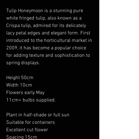
Tulip Honeymoon is a stunning pure
white fringed tulip, also known as a
Crispa tulip, admired for its delicately
lacy petal edges and elegant form. First
introduced to the horticultural market in
2009, it has become a popular choice
for adding texture and sophistication to
spring displays.
Height 50cm
Width 10cm
Flowers early May
11cm+ bulbs supplied.
Plant in half-shade or full sun
Suitable for containers
Excellent cut flower
Spacing 15cm