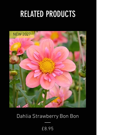
RELATED PRODUCTS
NEW 2027
NEW 2027
Dahlia Strawberry Bon Bon
Dahlia Truly Scr
Price
£8.95