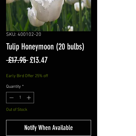
SKU: 400102-20
Tulip Honeymoon (20 bulbs)
Regular
Sale
 £17.95 
£13.47
Price
Price
Early Bird Offer 25% off
Quantity
*
Out of Stock
Notify When Available