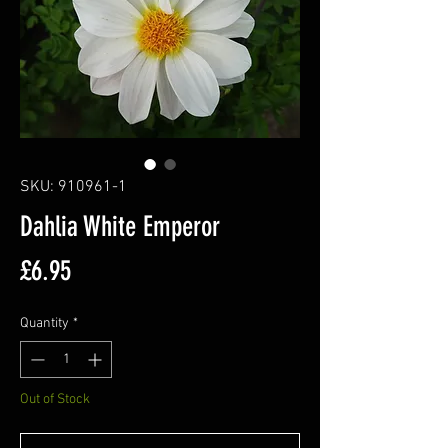
SKU: 910961-1
Dahlia White Emperor
Price
£6.95
Quantity
*
Out of Stock