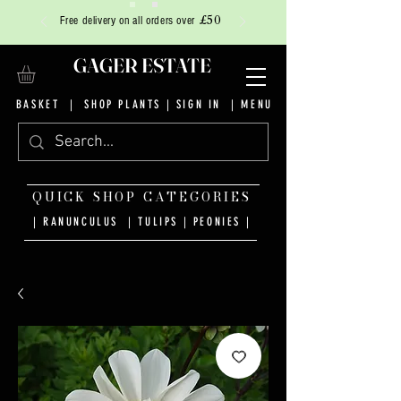
£50
Free delivery on all orders over
GAGER ESTATE
BASKET
|
SHOP PLANTS
|
SIGN IN
| MENU
QUICK SHOP CATEGORIES
| RANUNCULUS
|
TULIPS
|
PEONIES
|