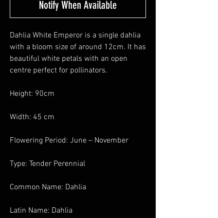
Notify When Available
Dahlia White Emperor is a single dahlia
with a bloom size of around 12cm. It has
beautiful white petals with an open
centre perfect for pollinators.
Height: 90cm
Width: 45 cm
Flowering Period: June – November
Type: Tender Perennial
Common Name: Dahlia
Latin Name: Dahlia