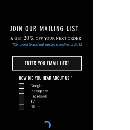
passed.
JOIN OUR MAILING LIST
20%
& GET
OFF YOUR NEXT ORDER
*Offer cannot be used with existing promotions or SALES
R
HOW DID YOU HEAR ABOUT US
*
e
Google
q
Instagram
u
Facebook
i
TV
r
Other
e
d