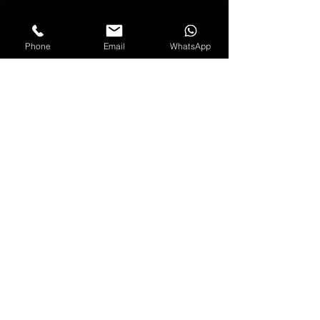
SUBSCRIBE NOW
Phone
Email
WhatsApp
*Offer applies to full price items only
and will expire in 12 months.
FOLLOW US
USEFUL INFORMATION