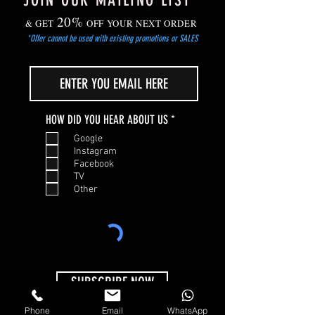
JOIN OUR MAILING LIST
20%
& GET
OFF YOUR NEXT ORDER
*Offer cannot be used with existing promotions or SALES
R
HOW DID YOU HEAR ABOUT US
*
e
Google
q
Instagram
u
Facebook
i
TV
r
Other
e
d
SUBSCRIBE NOW
Phone
Email
WhatsApp