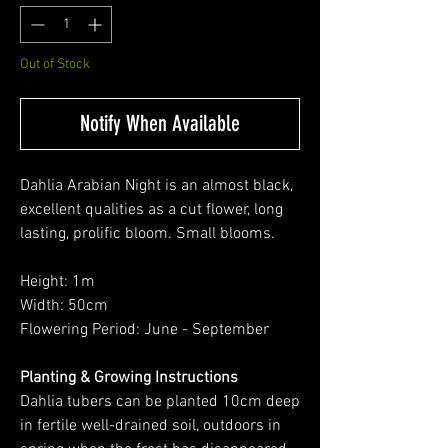
Out of Stock
Notify When Available
Dahlia Arabian Night is an almost black,
excellent qualities as a cut flower, long
lasting, prolific bloom. Small blooms.
Height: 1m
Width: 50cm
Flowering Period: June - September
Planting & Growing Instructions
Dahlia tubers can be planted 10cm deep
in fertile well-drained soil, outdoors in