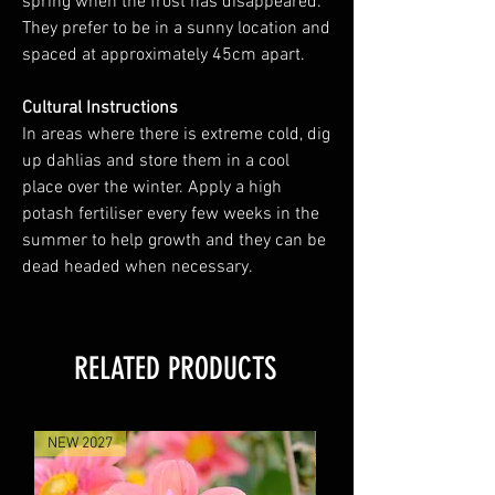
spring when the frost has disappeared.
They prefer to be in a sunny location and
spaced at approximately 45cm apart.
Cultural Instructions
In areas where there is extreme cold, dig
up dahlias and store them in a cool
place over the winter. Apply a high
potash fertiliser every few weeks in the
summer to help growth and they can be
dead headed when necessary.
RELATED PRODUCTS
NEW 2027
NEW 2027