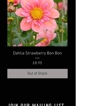
Dahlia Strawberry Bon Bon
Dahlia Truly Scr
Price
£8.95
Out of Stock