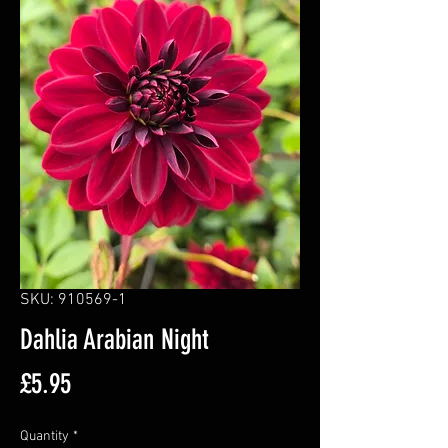
SKU: 910569-1
Dahlia Arabian Night
Price
£5.95
Quantity
*