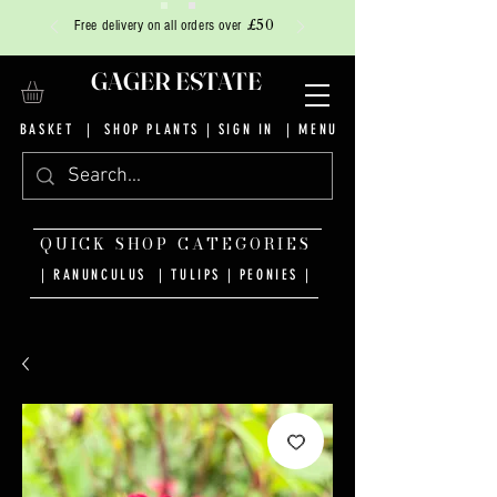
£50
Free delivery on all orders over
GAGER ESTATE
BASKET
|
SHOP PLANTS
|
SIGN IN
| MENU
QUICK SHOP CATEGORIES
| RANUNCULUS
|
TULIPS
|
PEONIES
|