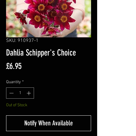
SKU: 910937-1
Dahlia Schipper's Choice
Price
£6.95
Quantity
*
Out of Stock
Notify When Available