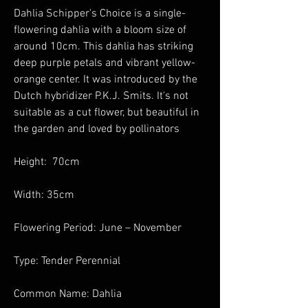
Dahlia Schipper's Choice is a single-
flowering dahlia with a bloom size of
around 10cm. This dahlia has striking
deep purple petals and vibrant yellow-
orange center. It was introduced by the
Dutch hybridizer P.K.J. Smits. It's not
suitable as a cut flower, but beautiful in
the garden and loved by pollinators
Height: 70cm
Width: 35cm
Flowering Period: June – November
Type: Tender Perennial
Common Name: Dahlia