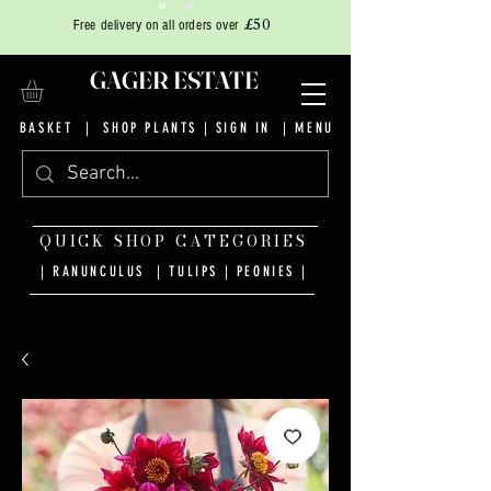
£50
Free delivery on all orders over
GAGER ESTATE
BASKET
|
SHOP PLANTS
|
SIGN IN
| MENU
QUICK SHOP CATEGORIES
| RANUNCULUS
|
TULIPS
|
PEONIES
|