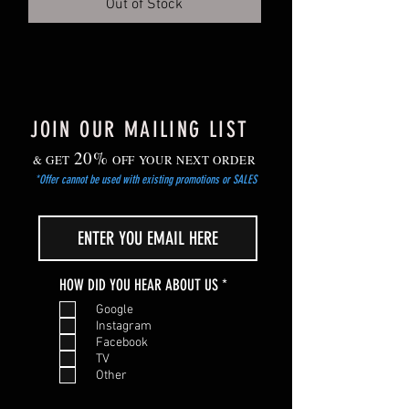
Out of Stock
Gradually harden off young plants before
planting out after the risk of frost has
passed.
JOIN OUR MAILING LIST
20%
& GET
OFF YOUR NEXT ORDER
*Offer cannot be used with existing promotions or SALES
R
HOW DID YOU HEAR ABOUT US
*
e
Google
q
Instagram
u
Facebook
i
TV
r
Other
e
d