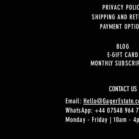
PRIVACY POLI
SHIPPING AND RE
PAYMENT OPTI
BLOG
E-GIFT CARD
MONTHLY SUBSCRI
CONTACT US
Email:
Hello@GagerEstate.
WhatsApp:
+44 07548 964 
Monday - Friday | 10am - 