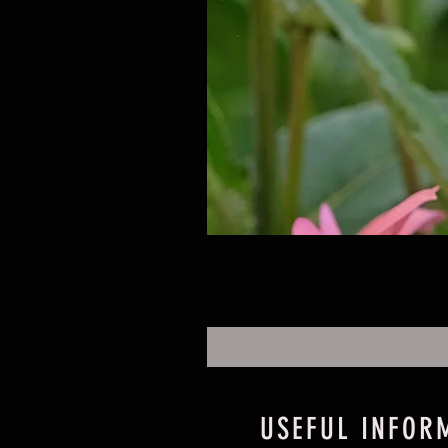
USEFUL INFOR