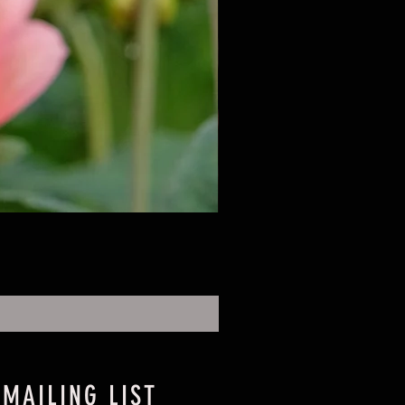
 MAILING LIST