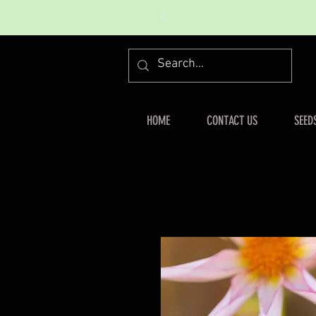
HOME
CONTACT US
SEED