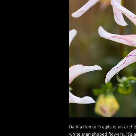
Dahlia Honka Fragile is an orchi
white star-shaped flowers. It's 