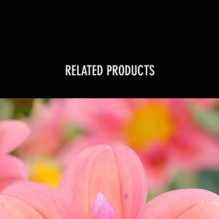
RELATED PRODUCTS