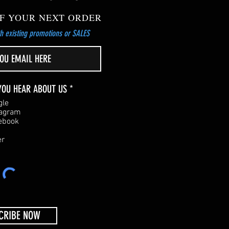
F YOUR NEXT ORDER
h existing promotions or SALES
R
YOU HEAR ABOUT US
*
e
gle
q
tagram
u
ebook
i
r
er
e
d
CRIBE NOW