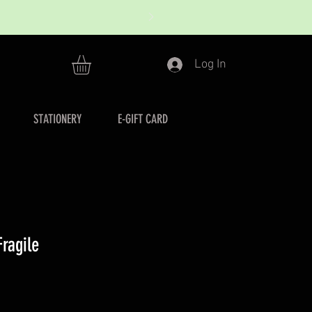
Log In
STATIONERY
E-GIFT CARD
ragile