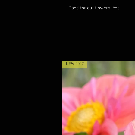
Good for cut flowers: Yes
NEW 2027