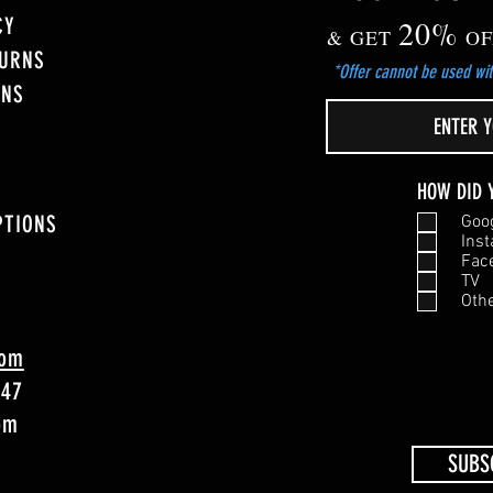
CY
20%
& GET
OF
TURNS
*Offer cannot be used wit
ONS
HOW DID 
PTIONS
Goo
Ins
Fac
TV
Oth
com
747
4pm
SUBS