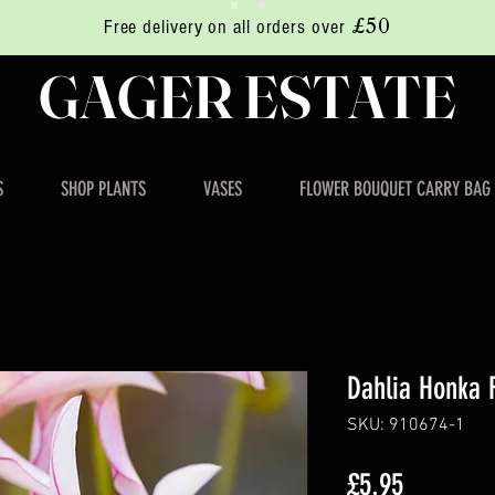
£50
Free delivery on all orders over
GAGER ESTATE
S
SHOP PLANTS
VASES
FLOWER BOUQUET CARRY BAG
Dahlia Honka F
SKU: 910674-1
Price
£5.95