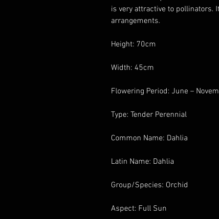
is very attractive to pollinators. 
arrangements.
Height: 70cm
Width: 45cm
Flowering Period: June – Nove
Type: Tender Perennial
Common Name: Dahlia
Latin Name: Dahlia
Group/Species: Orchid
Aspect: Full Sun