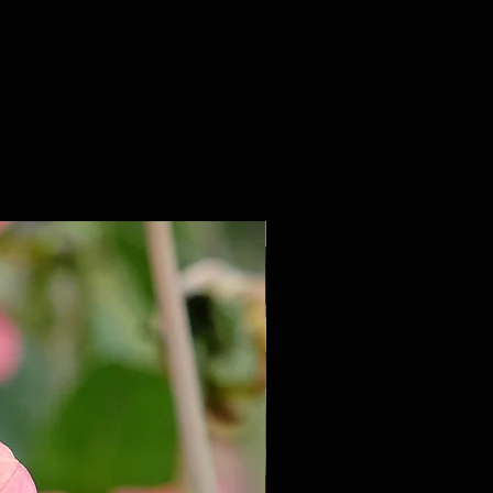
NEW 2027