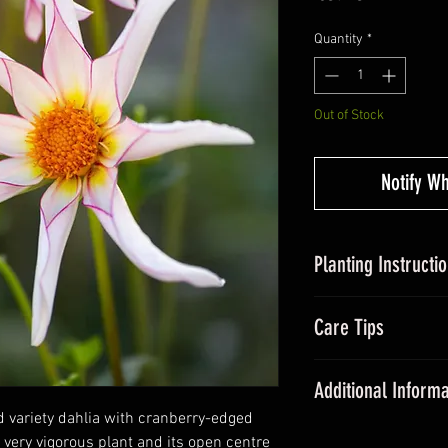
Quantity
*
Out of Stock
Notify W
Planting Instructi
Planting Dahlias in
Care Tips
tubers, around 5c
somewhere with suff
During the grow
Avoid over-watering
Additional Informa
fertiliser once a
20cm and plant out a
d variety dahlia with cranberry-edged
All dahlias need
Dahlias are some of
a very vigorous plant and its open centre
promote floweri