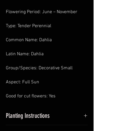
Flowering Period: June – November
Type: Tender Perennial
Common Name: Dahlia
Latin Name: Dahlia
Group/Species: Decorative Small
Aspect: Full Sun
Good for cut flowers: Yes
Planting Instructions
Planting Dahlias in Pots
: In Spring pot