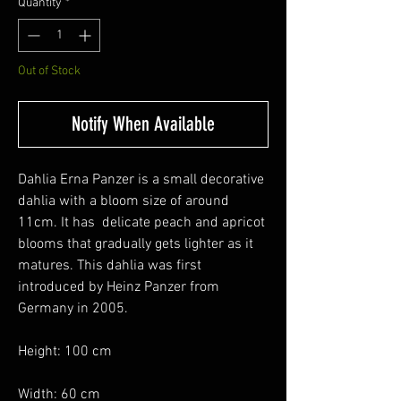
Quantity
*
Out of Stock
Notify When Available
Dahlia Erna Panzer is a small decorative
dahlia with a bloom size of around
11cm. It has delicate peach and apricot
blooms that gradually gets lighter as it
matures. This dahlia was first
introduced by Heinz Panzer from
Germany in 2005.
Height: 100 cm
Width: 60 cm