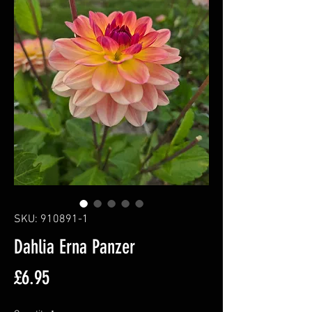
SKU: 910891-1
Dahlia Erna Panzer
Price
£6.95