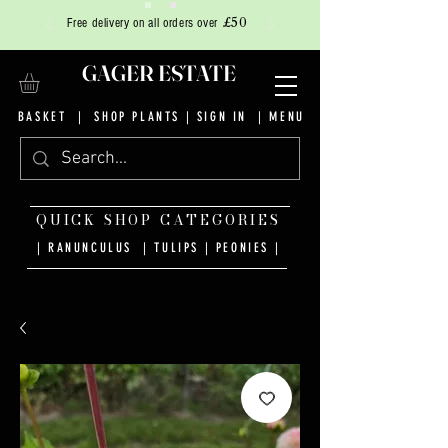
£50
Free delivery on all orders over
GAGER ESTATE
BASKET
|
SHOP PLANTS
|
SIGN IN
| MENU
QUICK SHOP CATEGORIES
| RANUNCULUS
|
TULIPS
|
PEONIES
|