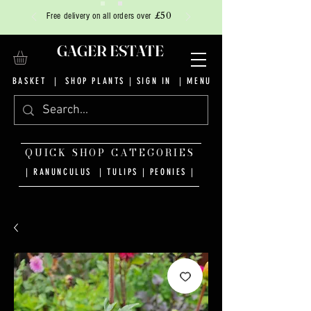
£50
Free delivery on all orders over
GAGER ESTATE
BASKET
|
SHOP PLANTS
|
SIGN IN
| MENU
QUICK SHOP CATEGORIES
| RANUNCULUS
|
TULIPS
|
PEONIES
|