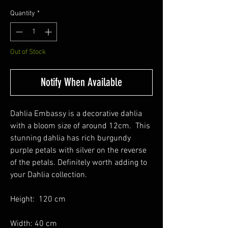
Quantity
*
Out of Stock
Notify When Available
Dahlia Embassy is a decorative dahlia
with a bloom size of around 12cm. This
stunning dahlia has rich burgundy
purple petals with silver on the reverse
of the petals. Definitely worth adding to
your Dahlia collection.
Height: 120 cm
Width: 40 cm