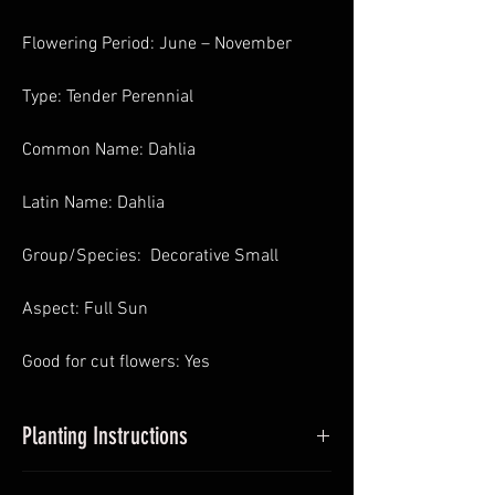
Flowering Period: June – November
Type: Tender Perennial
Common Name: Dahlia
Latin Name: Dahlia
Group/Species: Decorative Small
Aspect: Full Sun
Good for cut flowers: Yes
Planting Instructions
Planting Dahlias in Pots
: In Spring pot