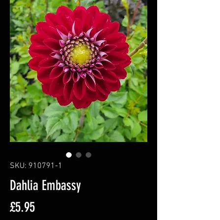
SKU: 910791-1
Dahlia Embassy
Price
£5.95