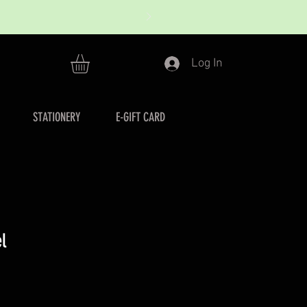
Log In
STATIONERY
E-GIFT CARD
l