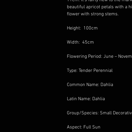
beautiful apricot petals with a hi
flower with strong stems.
Height: 100cm
Width: 45cm
Flowering Period: June – Nove
Type: Tender Perennial
Common Name: Dahlia
Latin Name: Dahlia
Group/Species: Small Decorati
Aspect: Full Sun