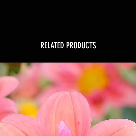
RELATED PRODUCTS