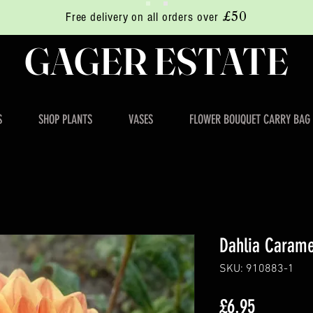
£50
Free delivery on all orders over
GAGER ESTATE
S
SHOP PLANTS
VASES
FLOWER BOUQUET CARRY BAG
Dahlia Carame
SKU: 910883-1
Price
£6.95