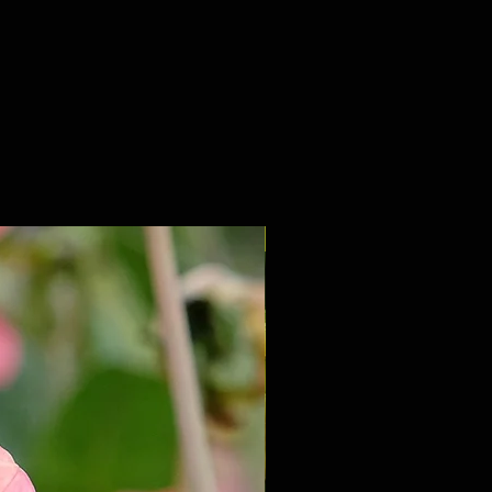
NEW 2027