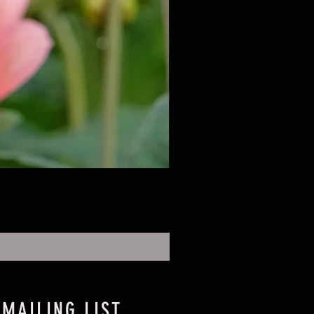
 MAILING LIST