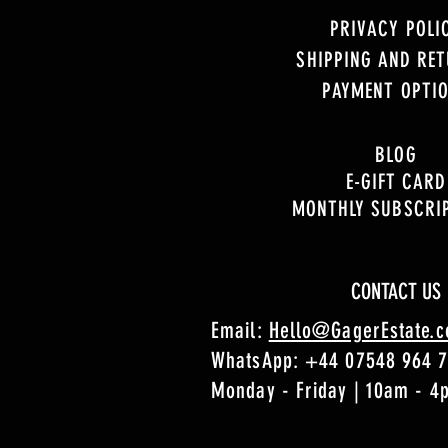
PRIVACY POLI
SHIPPING AND RE
PAYMENT OPTI
BLOG
E-GIFT CARD
MONTHLY SUBSCRI
CONTACT US
Email:
Hello@GagerEstate.
WhatsApp:
+44 07548 964 
Monday - Friday | 10am - 