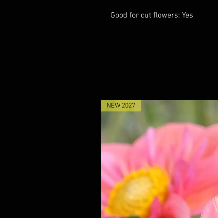
Good for cut flowers: Yes
NEW 2027