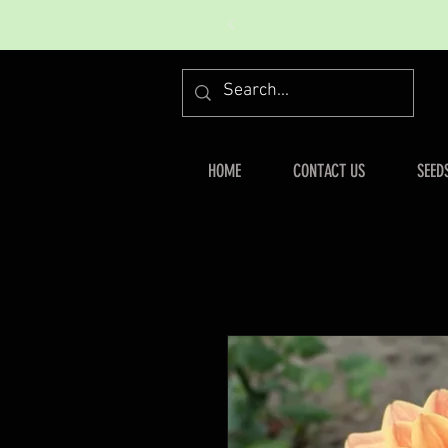
HOME
CONTACT US
SEED