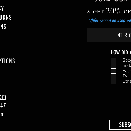
CY
20%
& GET
OF
TURNS
*Offer cannot be used wit
ONS
HOW DID 
PTIONS
Goo
Ins
Fac
TV
Oth
com
747
4pm
SUBS