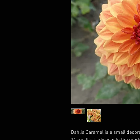
Dahlia Caramel is a small decora
11cm. It's fairly new to the mar