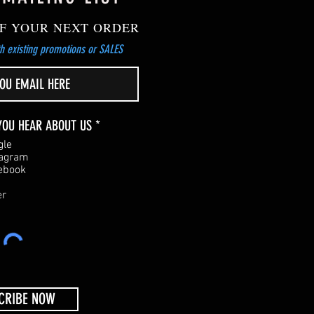
F YOUR NEXT ORDER
h existing promotions or SALES
R
YOU HEAR ABOUT US
*
e
gle
q
tagram
u
ebook
i
r
er
e
d
CRIBE NOW