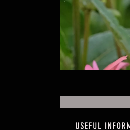
USEFUL INFOR