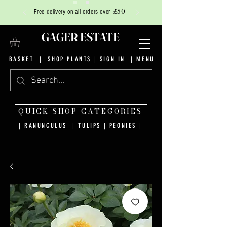
£50
Free delivery on all orders over
GAGER ESTATE
BASKET
|
SHOP PLANTS
|
SIGN IN
| MENU
QUICK SHOP CATEGORIES
| RANUNCULUS
|
TULIPS
|
PEONIES
|