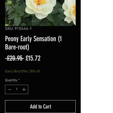
SKU: 910444-1
Peony Early Sensation (1
Bare-root)
Regular
Sale
 £20.95 
£15.72
Price
Price
Early Bird Offer 25% off
Quantity
*
Add to Cart