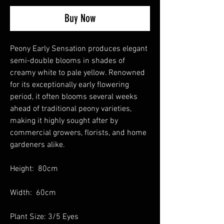
Buy Now
Peony Early Sensation produces elegant
semi-double blooms in shades of
creamy white to pale yellow. Renowned
for its exceptionally early flowering
period, it often blooms several weeks
ahead of traditional peony varieties,
making it highly sought after by
commercial growers, florists, and home
gardeners alike.
Height: 80cm
Width: 60cm
Plant Size: 3/5 Eyes