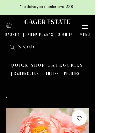
£50
Free delivery on all orders over
GAGER ESTATE
BASKET
|
SHOP PLANTS
|
SIGN IN
| MENU
QUICK SHOP CATEGORIES
| RANUNCULUS
|
TULIPS
|
PEONIES
|