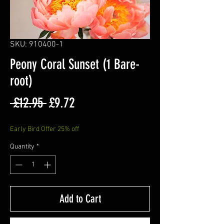
SKU: 910400-1
Peony Coral Sunset (1 Bare-
root)
Regular
Sale
 £12.95 
£9.72
Price
Price
Early Bird Offer 25% off
Quantity
*
Add to Cart