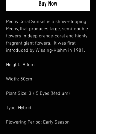
Buy Now
Peony Coral Sunset is a show-stopping
Peony, that produces large, semi-double
flowers in deep orange-coral and highly
fragrant giant flowers. It was first
introduced by Wissing-Klehm in 1981.
Height: 90cm
Width: 50cm
Plant Size: 3 / 5 Eyes (Medium)
Type: Hybrid
Flowering Period: Early Season