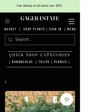
£50
Free delivery on all orders over
GAGER ESTATE
BASKET
|
SHOP PLANTS
|
SIGN IN
| MENU
QUICK SHOP CATEGORIES
| RANUNCULUS
|
TULIPS
|
PEONIES
|