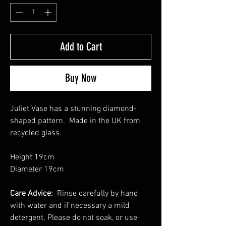
Add to Cart
Buy Now
Juliet Vase has a stunning diamond-
shaped pattern. Made in the UK from
recycled glass.
Height 19cm
Diameter 19cm
Care Advice:
Rinse carefully by hand
with water and if necessary a mild
detergent. Please do not soak, or use