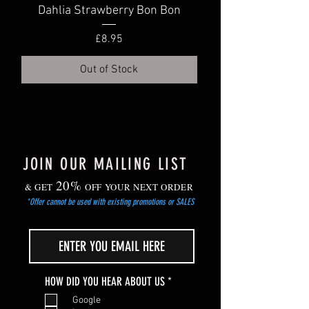
Dahlia Strawberry Bon Bon
Dahlia Truly Scr
Price
£8.95
Out of Stock
JOIN OUR MAILING LIST
20%
& GET
OFF YOUR NEXT ORDER
*Offer cannot be used with existing promotions or SALES
R
HOW DID YOU HEAR ABOUT US
*
e
Google
q