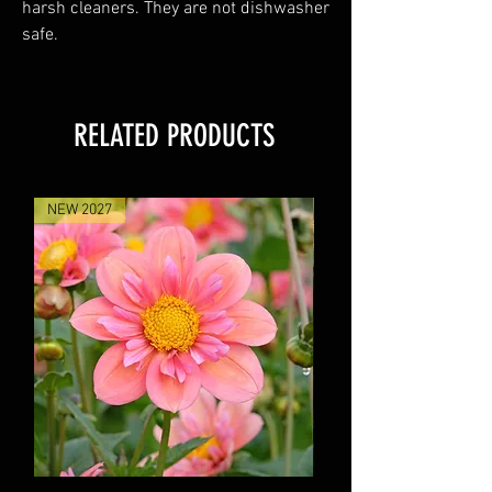
harsh cleaners. They are not dishwasher
safe.
RELATED PRODUCTS
NEW 2027
NEW 2027