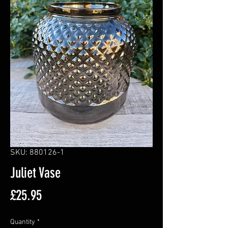
SKU: 880126-1
Juliet Vase
Price
£25.95
Quantity
*