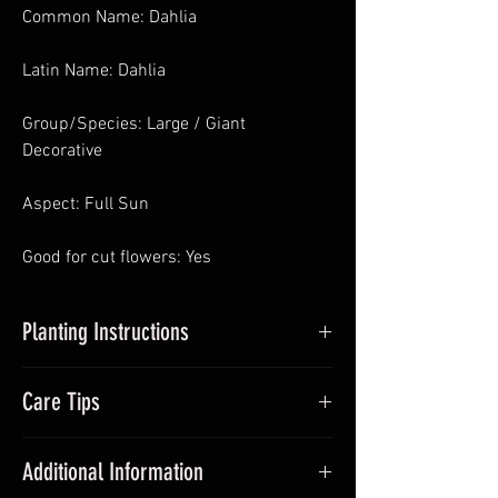
Common Name: Dahlia
Latin Name: Dahlia
Group/Species: Large / Giant
Decorative
Aspect: Full Sun
Good for cut flowers: Yes
Planting Instructions
Planting Dahlias in Pots
: In Spring pot
Care Tips
up dahlia tubers, around 5cm – 10cm
deep and place somewhere with
During the growing season (Summer)
sufficient sunlight and frost-free. Avoid
Additional Information
add dahlia fertiliser once a month.
over-watering. Pinch out growing tips at