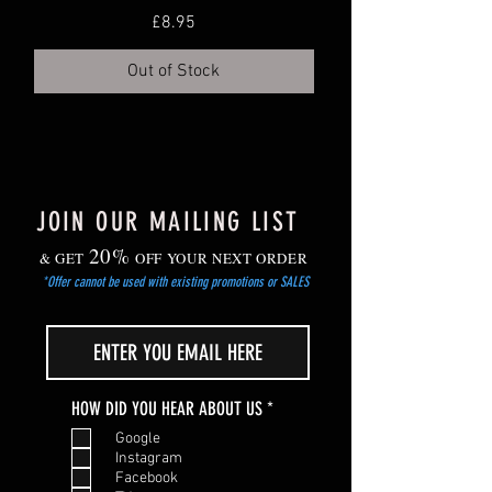
Price
£8.95
deeper trays or individual small pots.
Grow on in cooler, but frost-free location.
Out of Stock
Gradually harden off young plants before
planting out after the risk of frost has
passed.
JOIN OUR MAILING LIST
20%
& GET
OFF YOUR NEXT ORDER
*Offer cannot be used with existing promotions or SALES
R
HOW DID YOU HEAR ABOUT US
*
e
Google
q
Instagram
u
Facebook
i