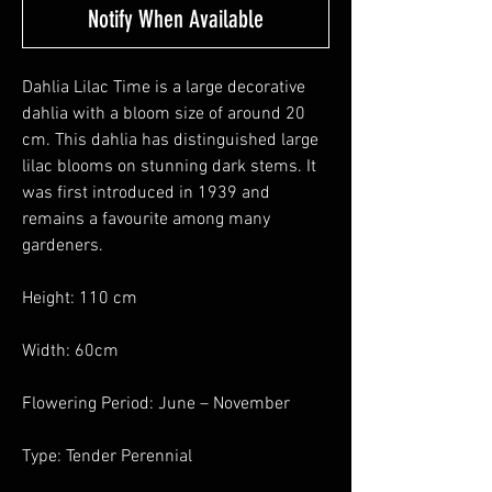
Notify When Available
Dahlia Lilac Time is a large decorative
dahlia with a bloom size of around 20
cm. This dahlia has distinguished large
lilac blooms on stunning dark stems. It
was first introduced in 1939 and
remains a favourite among many
gardeners.
Height: 110 cm
Width: 60cm
Flowering Period: June – November
Type: Tender Perennial