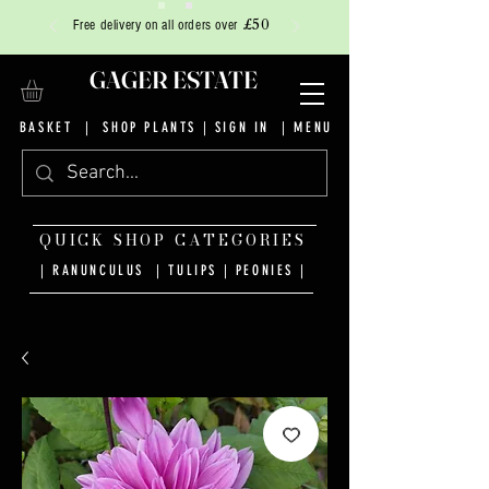
£50
Free delivery on all orders over
GAGER ESTATE
BASKET
|
SHOP PLANTS
|
SIGN IN
| MENU
QUICK SHOP CATEGORIES
| RANUNCULUS
|
TULIPS
|
PEONIES
|