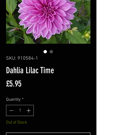
SKU: 910584-1
Dahlia Lilac Time
Price
£5.95
Quantity
*
Out of Stock