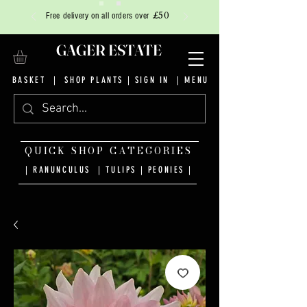
£50
Free delivery on all orders over
GAGER ESTATE
BASKET
|
SHOP PLANTS
|
SIGN IN
| MENU
QUICK SHOP CATEGORIES
| RANUNCULUS
|
TULIPS
|
PEONIES
|