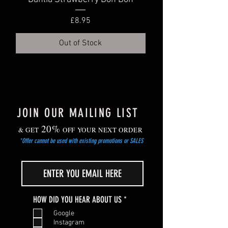
dry area.
Gradually harden off young plants before
Price
£8.95
planting out after the risk of frost has
passed.
Out of Stock
JOIN OUR MAILING LIST
20%
& GET
OFF YOUR NEXT ORDER
*Offer cannot be used with existing promotions or SALES
R
HOW DID YOU HEAR ABOUT US
*
e
Google
q
Instagram
u