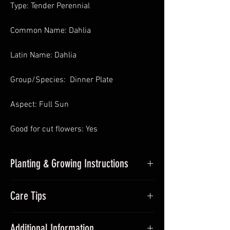
Type: Tender Perennial
Common Name: Dahlia
Latin Name: Dahlia
Group/Species: Dinner Plate
Aspect: Full Sun
Good for cut flowers: Yes
Planting & Growing Instructions
Planting Dahlias in Pots
: In Spring pot
Care Tips
up undercover and place somewhere
with sufficient sunlight and frost-free.
During the growing season (Summer)
Avoid over watering. Pinch out growing
Additional Information