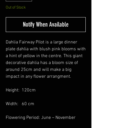
Out of Stock
Notify When Available
Dahlia Fairway Pilot is a large dinner
plate dahlia with blush pink blooms with
a hint of yellow in the centre. This giant
decorative dahlia has a bloom size of
around 25cm and will make a big
impact in any flower arrangment.
Height: 120cm
Width: 60 cm
Flowering Period: June – November