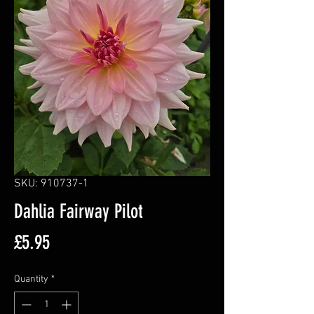
SKU: 910737-1
Dahlia Fairway Pilot
Price
£5.95
Quantity
*