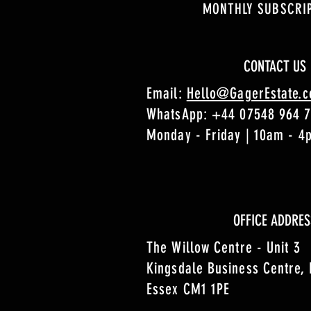
MONTHLY SUBSCRI
CONTACT US
Email:
Hello@GagerEstate.
WhatsApp:
+44 07548 964 
Monday - Friday | 10am - 
OFFICE ADDRES
The Willow Centre - Unit 3
Kingsdale Business Centre,
Essex CM1 1PE