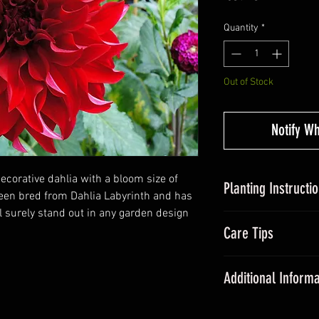
Quantity
*
Out of Stock
Notify W
decorative dahlia with a bloom size of
Planting Instructi
een bred from Dahlia Labyrinth and has
ll surely stand out in any garden design
Planting Dahlias in
Care Tips
tubers, around 5c
somewhere with suff
During the grow
Avoid over-watering
Additional Informa
fertiliser once a
20cm and plant out a
All dahlias need
Dahlias are some of
promote floweri