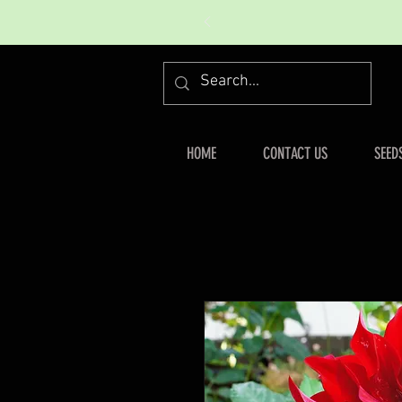
HOME
CONTACT US
SEED