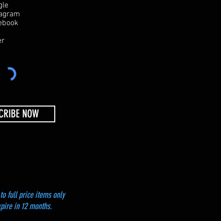
e
gle
q
tagram
u
ebook
i
r
er
e
d
CRIBE NOW
to full price items only
xpire in 12 months.