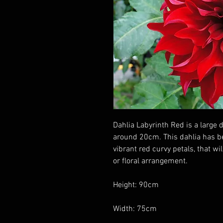
Dahlia Labyrinth Red is a large 
around 20cm. This dahlia has b
vibrant red curvy petals, that wi
or floral arrangement.
Height: 90cm
Width: 75cm