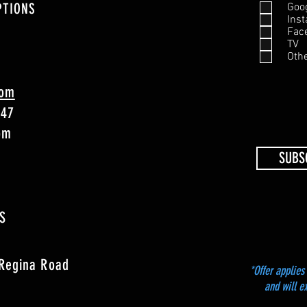
PTIONS
Goo
Ins
Fac
TV
Oth
com
747
4pm
SUBS
S
 Regina Road
*Offer applies 
and will e