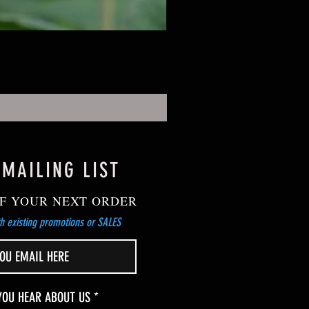
 MAILING LIST
F YOUR NEXT ORDER
h existing promotions or SALES
R
YOU HEAR ABOUT US
*