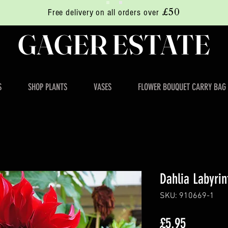
£50
Free delivery on all orders over
GAGER ESTATE
S
SHOP PLANTS
VASES
FLOWER BOUQUET CARRY BAG
Dahlia Labyri
SKU: 910669-1
Price
£5.95