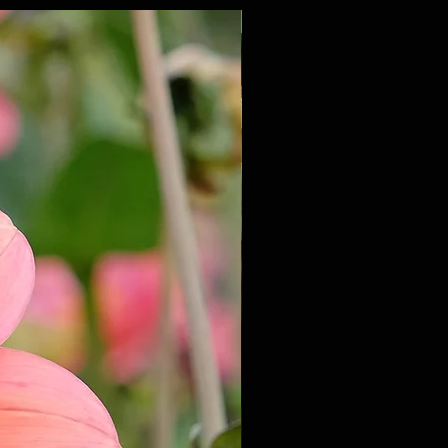
NEW 2027