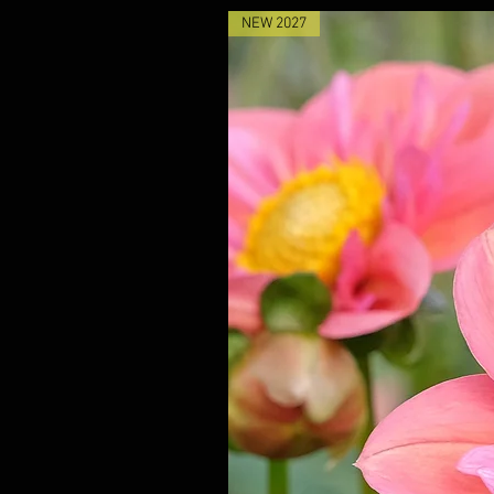
NEW 2027