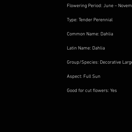
Flowering Period: June – Nove
Type: Tender Perennial
Common Name: Dahlia
Latin Name: Dahlia
Group/Species: Decorative Larg
Aspect: Full Sun
Good for cut flowers: Yes