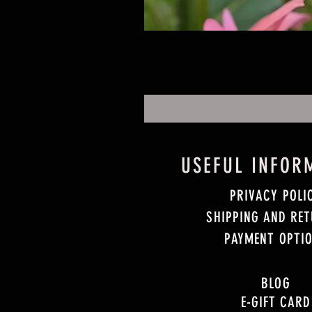
USEFUL INFOR
PRIVACY POLI
SHIPPING AND RE
PAYMENT OPTI
BLOG
E-GIFT CARD