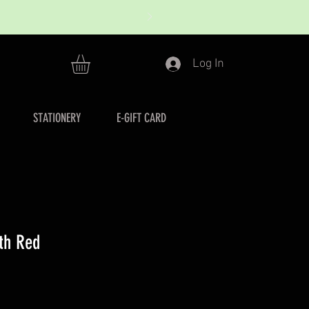
Log In
STATIONERY
E-GIFT CARD
nth Red