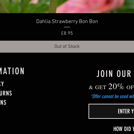
Quick View
Dahlia Strawberry Bon Bon
Price
£8.95
Out of Stock
MATION
JOIN OUR
CY
20%
& GET
OF
TURNS
*Offer cannot be used wit
ONS
HOW DID 