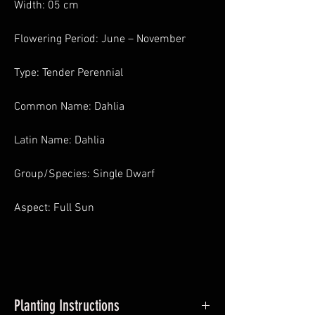
Width: 05 cm
Flowering Period: June – November
Type: Tender Perennial
Common Name: Dahlia
Latin Name: Dahlia
Group/Species: Single Dwarf
Aspect: Full Sun
Planting Instructions