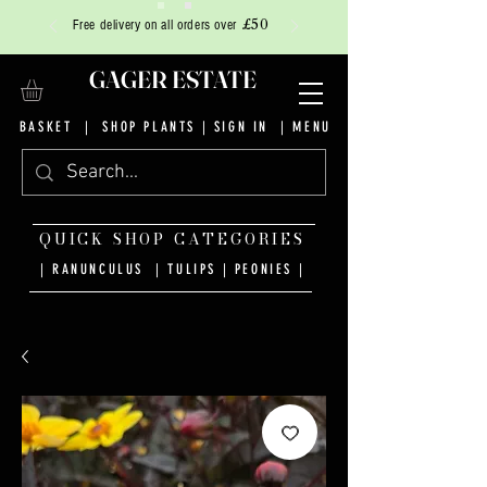
£50
Free delivery on all orders over
GAGER ESTATE
BASKET
|
SHOP PLANTS
|
SIGN IN
| MENU
QUICK SHOP CATEGORIES
| RANUNCULUS
|
TULIPS
|
PEONIES
|