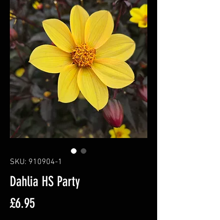
SKU: 910904-1
Dahlia HS Party
Price
£6.95