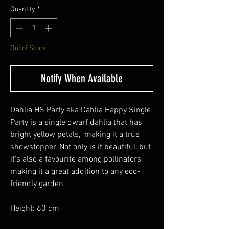
Quantity
*
Out of Stock
Notify When Available
Dahlia HS Party aka Dahlia Happy Single
Party is a single dwarf dahlia that has
bright yellow petals, making it a true
showstopper. Not only is it beautiful, but
it's also a favourite among pollinators,
making it a great addition to any eco-
friendly garden.
Height: 60 cm