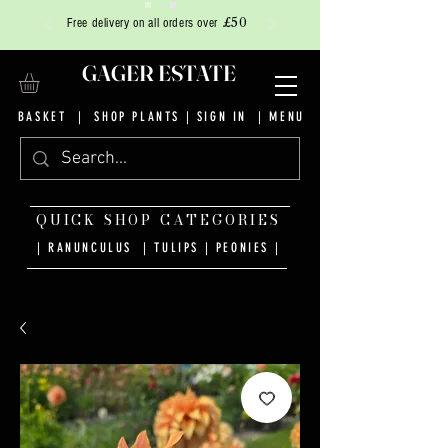
£50
Free delivery on all orders over
GAGER ESTATE
BASKET
|
SHOP PLANTS
|
SIGN IN
| MENU
QUICK SHOP CATEGORIES
| RANUNCULUS
|
TULIPS
|
PEONIES
|