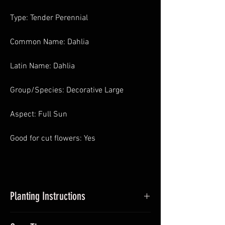
Type: Tender Perennial
Common Name: Dahlia
Latin Name: Dahlia
Group/Species: Decorative Large
Aspect: Full Sun
Good for cut flowers: Yes
Planting Instructions
Planting Dahlias in Pots
: In Spring pot