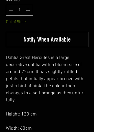
Out of Stock
Notify When Available
Dahlia Great Hercules is a large
decorative dahlia with a bloom size of
around 22cm. It has slightly ruffled
petals that initially appear bronze with
just a hint of pink. The colour then
changes to a soft orange as they unfurl
fully.
Height: 120 cm
Width: 60cm