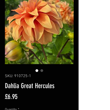
SKU: 910725-1
Dahlia Great Hercules
Price
£6.95
Quantity
*