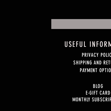
USEFUL INFOR
PRIVACY POLI
SHIPPING AND RE
PAYMENT OPTI
BLOG
E-GIFT CARD
MONTHLY SUBSCRI