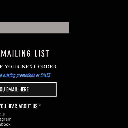
 MAILING LIST
F YOUR NEXT ORDER
h existing promotions or SALES
R
YOU HEAR ABOUT US
*
e
gle
q
tagram
u
ebook