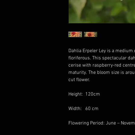
Dahlia Erpeler Ley is a medium d
floriferous. This spectacular da
cerise with raspberry-red centre
maturity. The bloom size is aro
cut flower.
Height: 120cm
Width: 60 cm
Flowering Period: June – Nove