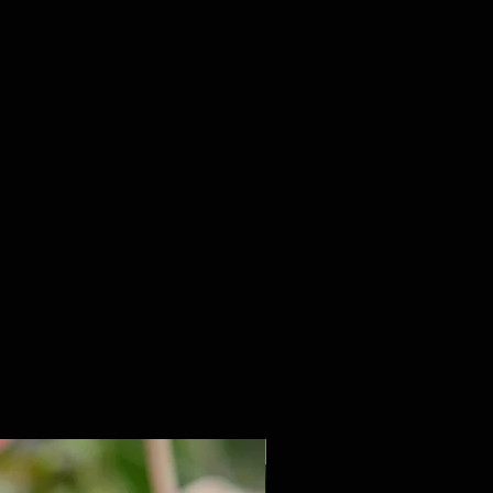
NEW 2027