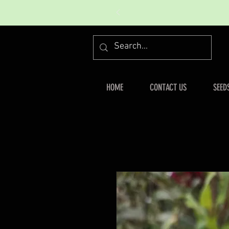
HOME
CONTACT US
SEED