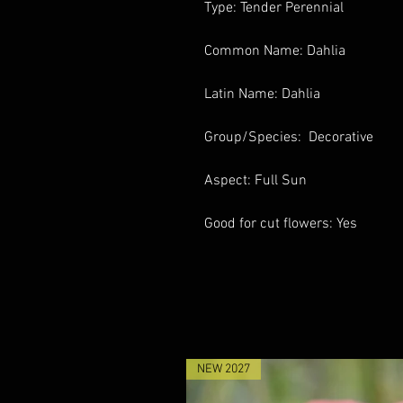
Type: Tender Perennial
Common Name: Dahlia
Latin Name: Dahlia
Group/Species: Decorative
Aspect: Full Sun
Good for cut flowers: Yes
NEW 2027