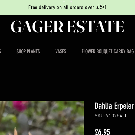
£50
Free delivery on all orders over
GAGER ESTATE
S
SHOP PLANTS
VASES
FLOWER BOUQUET CARRY BAG
Dahlia Erpeler
SKU: 910754-1
Price
£6.95