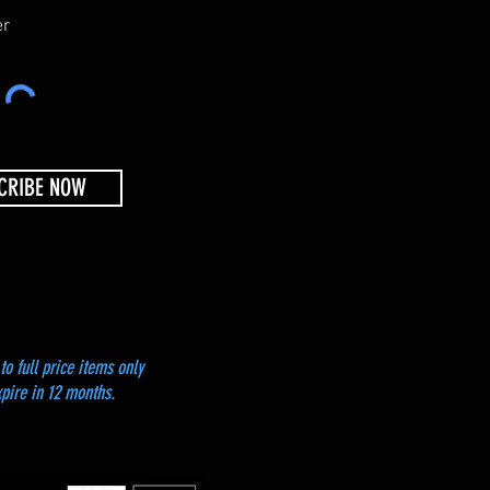
i
r
er
e
d
CRIBE NOW
to full price items only
xpire in 12 months.