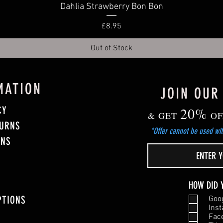
Quick View
Dahlia Strawberry Bon Bon
Price
£8.95
Out of Stock
MATION
JOIN OUR
CY
20%
& GET
OF
TURNS
*Offer cannot be used wit
ONS
HOW DID 
PTIONS
Goo
Ins
Fac