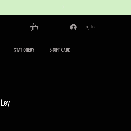
Log In
STATIONERY
E-GIFT CARD
 Ley