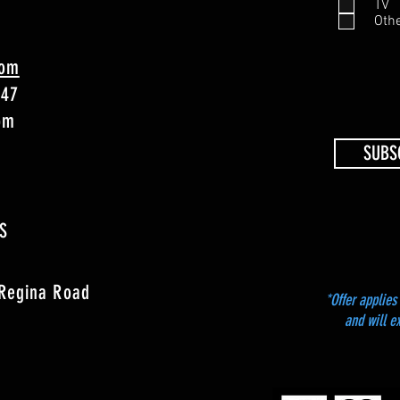
TV
Oth
com
747
4pm
SUBS
S
 Regina Road
*Offer applies 
and will e