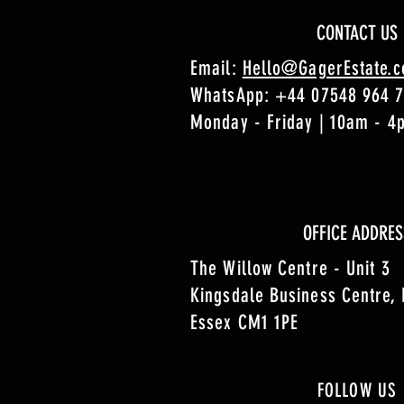
CONTACT US
Email:
Hello@GagerEstate.
WhatsApp:
+44 07548 964 
Monday - Friday | 10am - 
OFFICE ADDRES
The Willow Centre - Unit 3
Kingsdale Business Centre,
Essex CM1 1PE
FOLLOW US