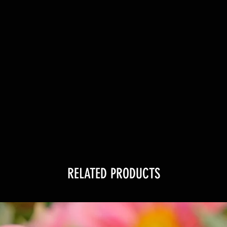
RELATED PRODUCTS