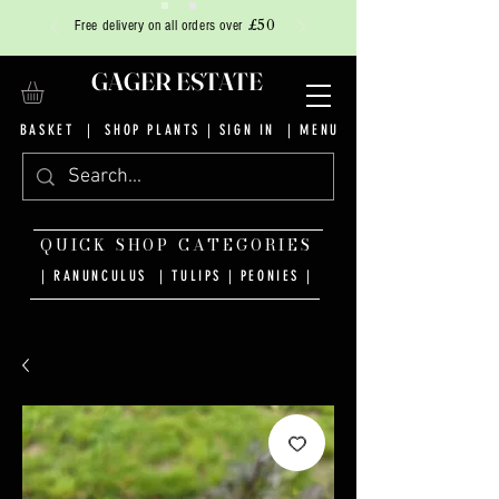
£50
Free delivery on all orders over
GAGER ESTATE
BASKET
|
SHOP PLANTS
|
SIGN IN
| MENU
QUICK SHOP CATEGORIES
| RANUNCULUS
|
TULIPS
|
PEONIES
|