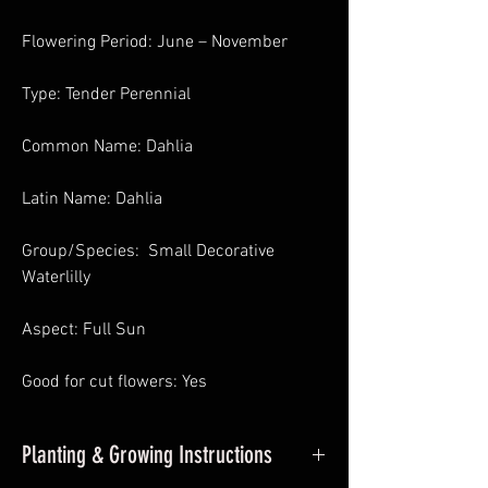
Flowering Period: June – November
Type: Tender Perennial
Common Name: Dahlia
Latin Name: Dahlia
Group/Species: Small Decorative
Waterlilly
Aspect: Full Sun
Good for cut flowers: Yes
Planting & Growing Instructions