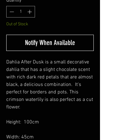
Quantity
*
Out of Stock
Notify When Available
Dahlia After Dusk is a small decorative
dahlia that has a slight chocolate scent
with rich dark red petals that are almost
black, a delicious combination. It's
perfect for borders and pots. This
crimson waterlily is also perfect as a cut
flower.
Height: 100cm
Width: 45cm