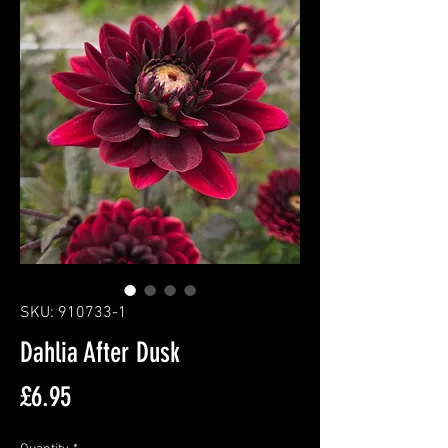
SKU: 910733-1
Dahlia After Dusk
Price
£6.95