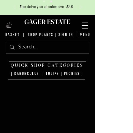
£50
Free delivery on all orders over
GAGER ESTATE
BASKET
|
SHOP PLANTS
|
SIGN IN
| MENU
QUICK SHOP CATEGORIES
| RANUNCULUS
|
TULIPS
|
PEONIES
|