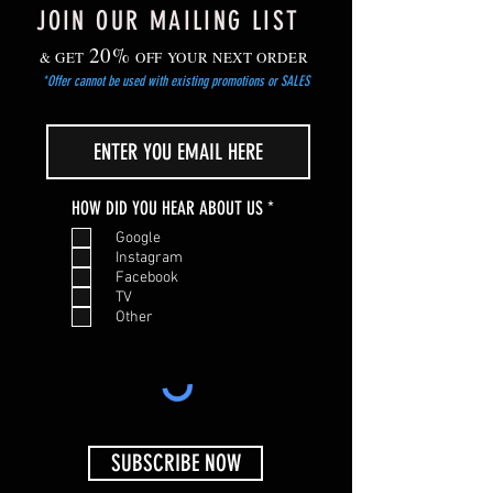
JOIN OUR MAILING LIST
20%
& GET
OFF YOUR NEXT ORDER
*Offer cannot be used with existing promotions or SALES
R
HOW DID YOU HEAR ABOUT US
*
e
Google
q
Instagram
u
Facebook
i
TV
r
Other
e
d
SUBSCRIBE NOW