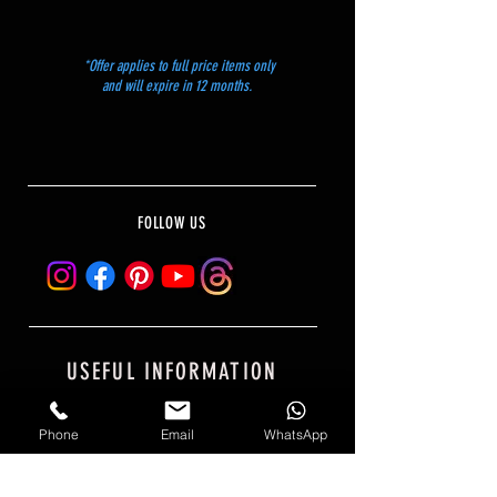
*Offer applies to full price items only
and will expire in 12 months.
FOLLOW US
USEFUL INFORMATION
PRIVACY POLICY
Phone
Email
WhatsApp
SHIPPING AND RETURNS
PAYMENT OPTIONS