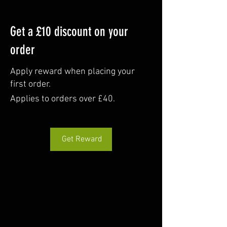
Get a £10 discount on your
order
Apply reward when placing your
first order.
Applies to orders over £40.
Get Reward