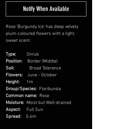
Notify When Available
Rose 'Burgundy Ice' has deep velvety
plum-coloured flowers with a light,
sweet scent.
Type:
Shrub
Position
: Border (Middle)
Soil:
Broad Tolerance
Flowers:
June - October
Height:
1m
Group/Species:
Floribunda
Common name:
Rose
Moisture:
Moist but Well-drained
Aspect:
Full Sun
Spread:
0.6m