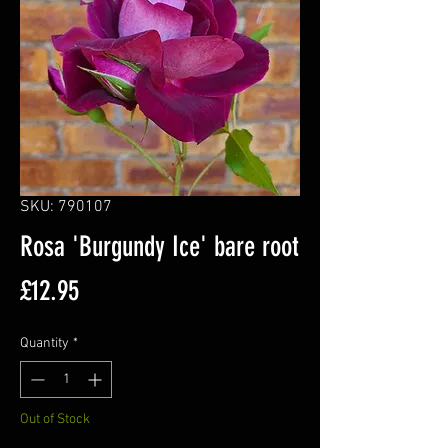
SKU: 790107
Rosa 'Burgundy Ice' bare root
Price
£12.95
Quantity
*
Out of Stock