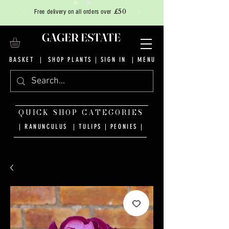
£50
Free delivery on all orders over
GAGER ESTATE
BASKET
|
SHOP PLANTS
|
SIGN IN
| MENU
QUICK SHOP CATEGORIES
| RANUNCULUS
|
TULIPS
|
PEONIES
|