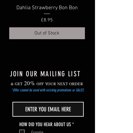
roots meet the shoots) is 3-4cm below
Dahlia Strawberry Bon Bon
Dahlia Truly Scr
soil level. Water well.
Price
£8.95
Out of Stock
JOIN OUR MAILING LIST
20%
& GET
OFF YOUR NEXT ORDER
*Offer cannot be used with existing promotions or SALES
R
HOW DID YOU HEAR ABOUT US
*
e
Google