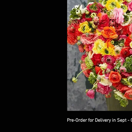
Pre-Order for Delivery in Sept -