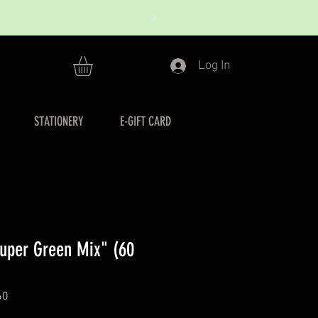
Log In
STATIONERY
E-GIFT CARD
uper Green Mix" (60
60