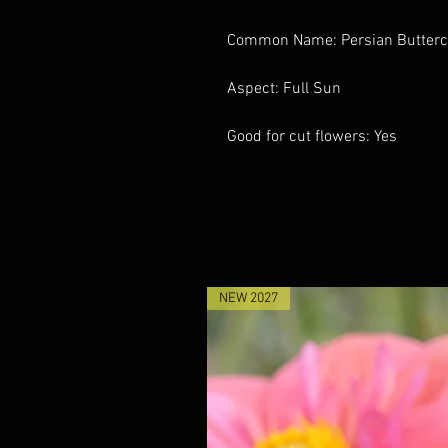
Common Name: Persian Butter
Aspect: Full Sun
Good for cut flowers: Yes
NEW 2027