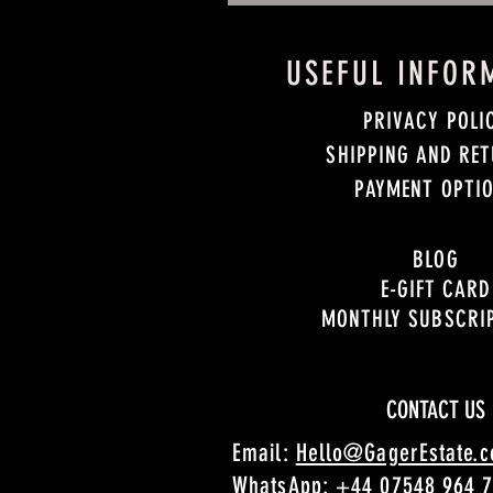
USEFUL INFOR
PRIVACY POLI
SHIPPING AND RE
PAYMENT OPTI
BLOG
E-GIFT CARD
MONTHLY SUBSCRI
CONTACT US
Email:
Hello@GagerEstate.
WhatsApp:
+44 07548 964 