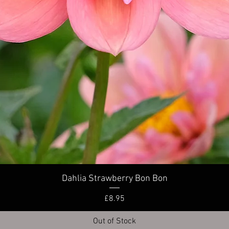
Quick View
Dahlia Strawberry Bon Bon
Price
£8.95
Out of Stock