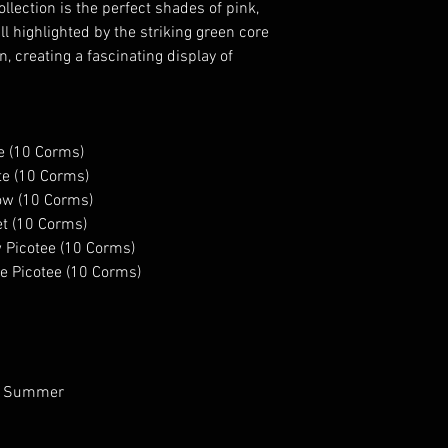
lection is the perfect shades of pink,
PLANTING IN AUTUM
ll highlighted by the striking green core
corms overnight, pl
 creating a fascinating display of
down and eyes up,
Once the danger of 
the ground. Ensure 
they are prone to p
e (10 Corms)
you can grow them d
te (10 Corms)
with a cloche or fl
ow (10 Corms)
PLANTING IN SPRIN
t (10 Corms)
corms overnight, pla
 Picotee (10 Corms)
the ground, claws 
e Picotee (10 Corms)
deep and 10cm apar
passed.
 to Summer