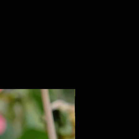
NEW 2027