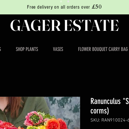
£50
Free delivery on all orders over
GAGER ESTATE
S
SHOP PLANTS
VASES
FLOWER BOUQUET CARRY BAG
Ranunculus "S
corms)
SKU: RAN910024-