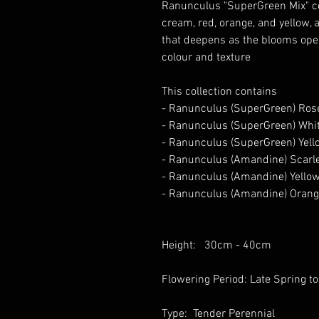
Ranunculus "SuperGreen Mix" col
cream, red, orange, and yellow, a
that deepens as the blooms open,
colour and texture
This collection contains
- Ranunculus (SuperGreen) Ros
- Ranunculus (SuperGreen) Whi
- Ranunculus (SuperGreen) Yell
- Ranunculus (Amandine) Scarle
- Ranunculus (Amandine) Yellow
- Ranunculus (Amandine) Orang
Height: 30cm - 40cm
Flowering Period: Late Spring
Type: Tender Perennial