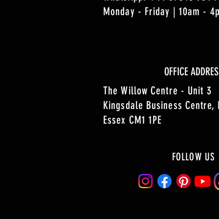
Monday - Friday | 10am - 
OFFICE ADDRES
The Willow Centre - Unit 3
Kingsdale Business Centre,
Essex CM1 1PE
FOLLOW US