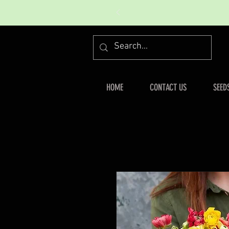
HOME
CONTACT US
SEED