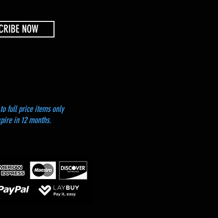
CRIBE NOW
to full price items only
xpire in 12 months.