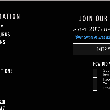
MATION
JOIN OUR
CY
20%
& GET
OF
TURNS
*Offer cannot be used wit
ONS
HOW DID 
PTIONS
Goo
Ins
Fac
TV
Oth
com
747