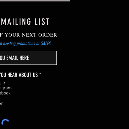
 MAILING LIST
F YOUR NEXT ORDER
h existing promotions or SALES
R
YOU HEAR ABOUT US
*
e
gle
q
tagram
u
ebook
i
r
er
e
d