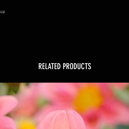
cup
RELATED PRODUCTS