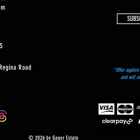
4pm
SUBS
S
 Regina Road
*Offer applies 
and will e
© 2026 by Gager Estate