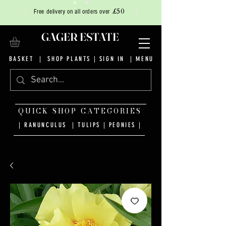
£50
Free delivery on all orders over
GAGER ESTATE
BASKET
|
SHOP PLANTS
|
SIGN IN
| MENU
QUICK SHOP CATEGORIES
| RANUNCULUS
|
TULIPS
|
PEONIES
|