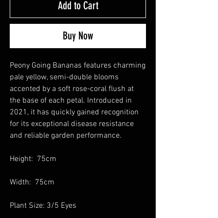
Add to Cart
Buy Now
Peony Going Bananas features charming
pale yellow, semi-double blooms
accented by a soft rose-coral flush at
the base of each petal. Introduced in
2021, it has quickly gained recognition
for its exceptional disease resistance
and reliable garden performance.
Height: 75cm
Width: 75cm
Plant Size: 3/5 Eyes