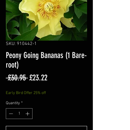
SKU: 910442-1
Peony Going Bananas (1 Bare-
root)
Regular
Sale
 £30.95 
£23.22
Price
Price
Early Bird Offer 25% off
Quantity
*