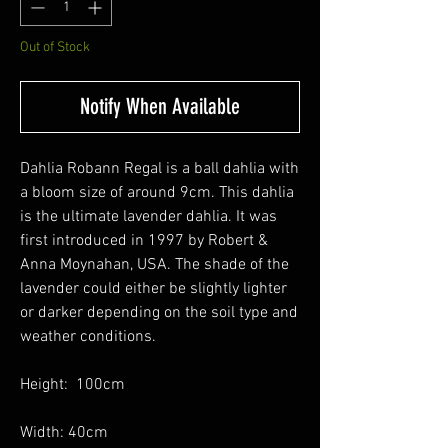
Out of Stock
Notify When Available
Dahlia Robann Regal is a ball dahlia with
a bloom size of around 9cm. This dahlia
is the ultimate lavender dahlia. It was
first introduced in 1997 by Robert &
Anna Moynahan, USA. The shade of the
lavender could either be slightly lighter
or darker depending on the soil type and
weather conditions.
Height: 100cm
Width: 40cm