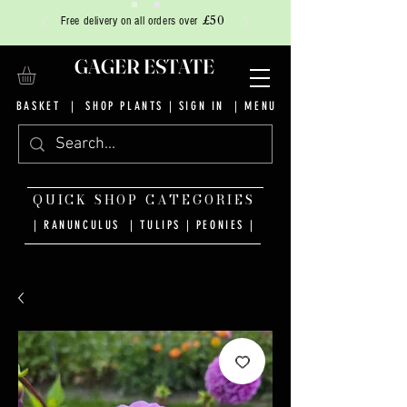
£50
Free delivery on all orders over
GAGER ESTATE
BASKET
|
SHOP PLANTS
|
SIGN IN
| MENU
QUICK SHOP CATEGORIES
| RANUNCULUS
|
TULIPS
|
PEONIES
|