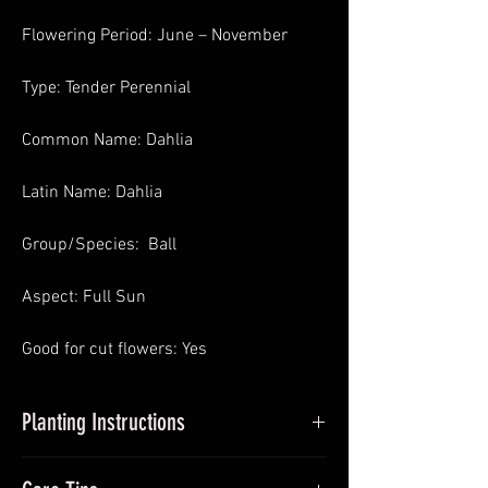
Flowering Period: June – November
Type: Tender Perennial
Common Name: Dahlia
Latin Name: Dahlia
Group/Species: Ball
Aspect: Full Sun
Good for cut flowers: Yes
Planting Instructions
Planting Dahlias in Pots
: In Spring pot