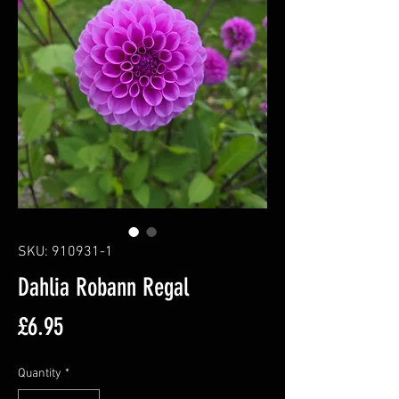
SKU: 910931-1
Dahlia Robann Regal
Price
£6.95
Quantity
*