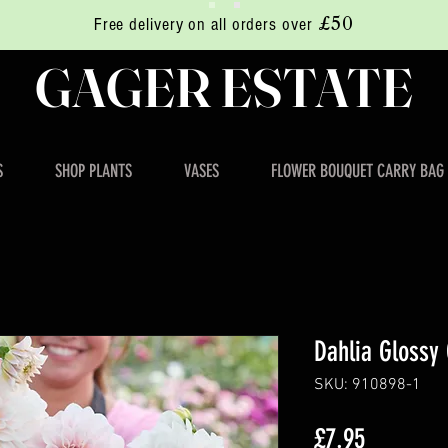
£50
Free delivery on all orders over
GAGER ESTATE
S
SHOP PLANTS
VASES
FLOWER BOUQUET CARRY BAG
Dahlia Glossy 
SKU: 910898-1
Price
£7.95