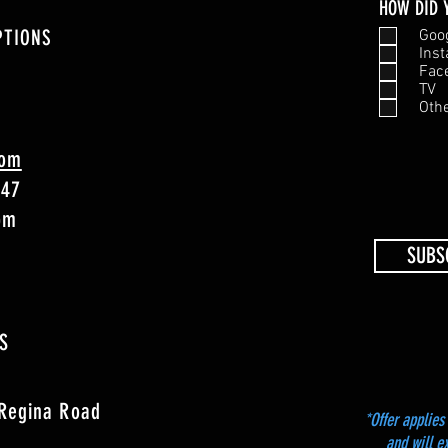
HOW DID 
PTIONS
Goo
Ins
Fac
TV
Oth
com
747
4pm
SUBS
S
 Regina Road
*Offer applies 
and will e