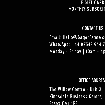
E-GIFT CARD
MONTHLY SUBSCRI
CONTACT US
Email:
Hello@GagerEstate.
WhatsApp:
+44 07548 964 
Monday - Friday | 10am - 
OFFICE ADDRES
The Willow Centre - Unit 3
Kingsdale Business Centre,
Essex CM1 1PE