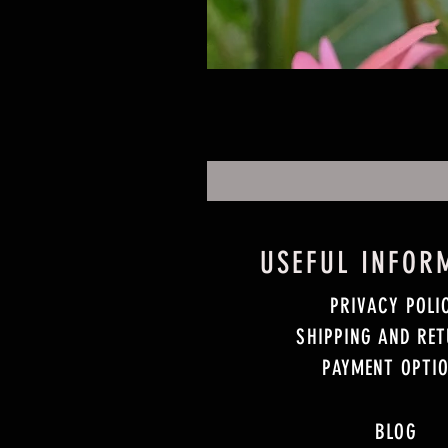
USEFUL INFOR
PRIVACY POLI
SHIPPING AND RE
PAYMENT OPTI
BLOG