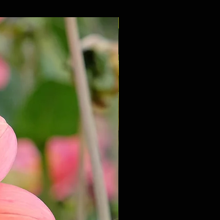
NEW 2027