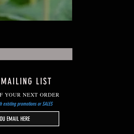
 MAILING LIST
F YOUR NEXT ORDER
h existing promotions or SALES