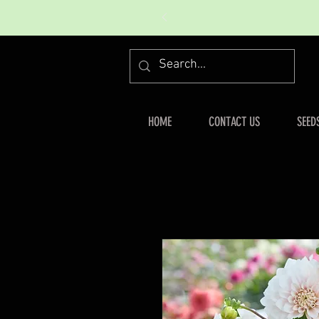
HOME
CONTACT US
SEED