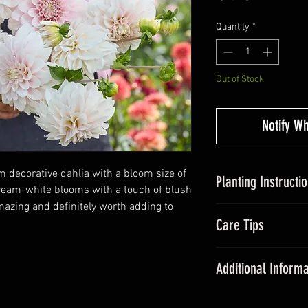
Quantity
*
Out of Stock
Notify W
m decorative dahlia with a bloom size of
Planting Instructi
cream-white blooms with a touch of blush
amazing and definitely worth adding to
Planting Dahlias in
Care Tips
tubers, around 5c
somewhere with suff
During the grow
Avoid over-watering
Additional Informa
fertiliser once a
20cm and plant out a
All dahlias need
Dahlias are some of
promote floweri