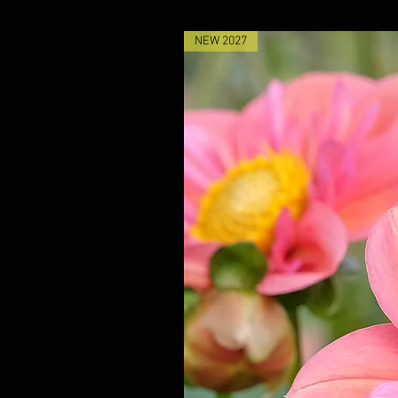
NEW 2027