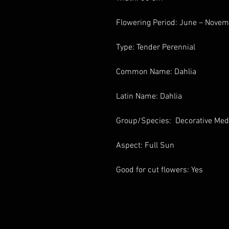
Flowering Period: June – Nove
Type: Tender Perennial
Common Name: Dahlia
Latin Name: Dahlia
Group/Species: Decorative Me
Aspect: Full Sun
Good for cut flowers: Yes