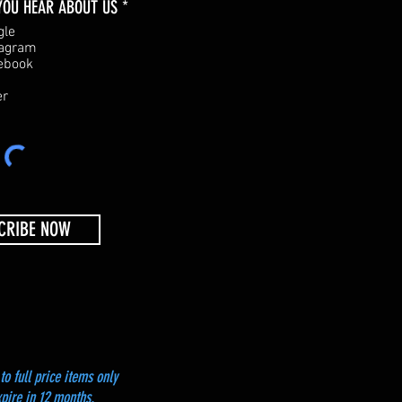
R
YOU HEAR ABOUT US
*
e
gle
q
tagram
u
ebook
i
r
er
e
d
CRIBE NOW
to full price items only
xpire in 12 months.