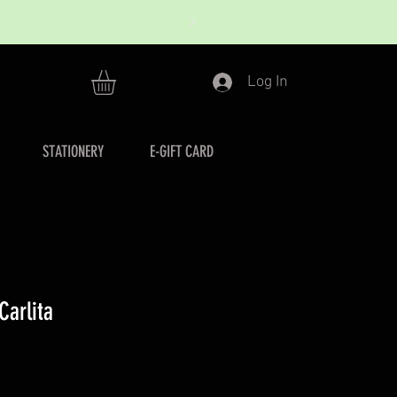
Log In
STATIONERY
E-GIFT CARD
Carlita