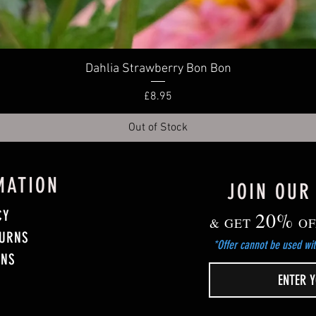
Quick View
Dahlia Strawberry Bon Bon
Price
£8.95
Out of Stock
MATION
JOIN OUR
CY
20%
& GET
OF
TURNS
*Offer cannot be used wit
ONS