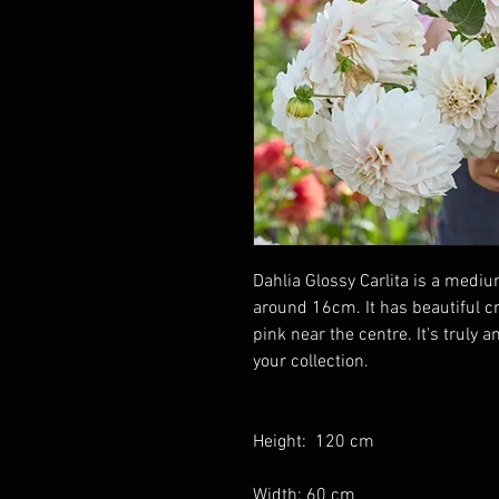
Dahlia Glossy Carlita is a mediu
around 16cm. It has beautiful 
pink near the centre. It's truly 
your collection.
Height: 120 cm
Width: 60 cm