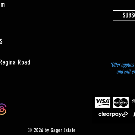
4pm
SUBS
S
 Regina Road
*Offer applies 
and will e
© 2026 by Gager Estate