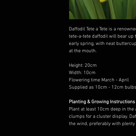
Daffodil Tete a Tete is a renown
tete-a-tete daffodil will bear up
early spring, with neat buttercu
at the mouth.
Height: 20cm
Width: 10cm
Flowering time March - April
Supplied as 10cm - 12cm bulb
Planting & Growing Instructions
Plant at least 10cm deep in the
clumps for a cluster display. Da
the wind, preferably with plenty