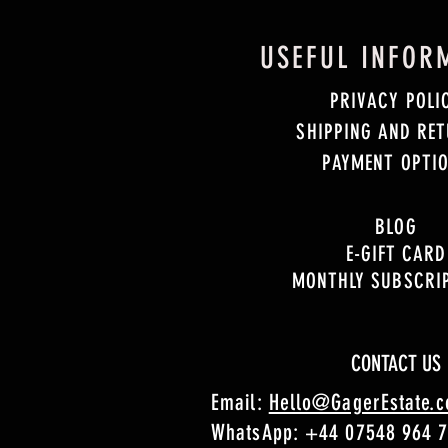
USEFUL INFOR
PRIVACY POLI
SHIPPING AND RE
PAYMENT OPTI
BLOG
E-GIFT CARD
MONTHLY SUBSCRI
CONTACT US
Email:
Hello@GagerEstate.
WhatsApp:
+44 07548 964 