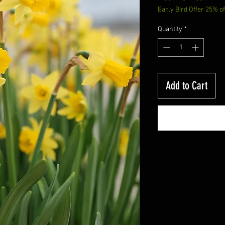
Early Bird Offer 25% of
Price
P
Quantity
*
Add to Cart