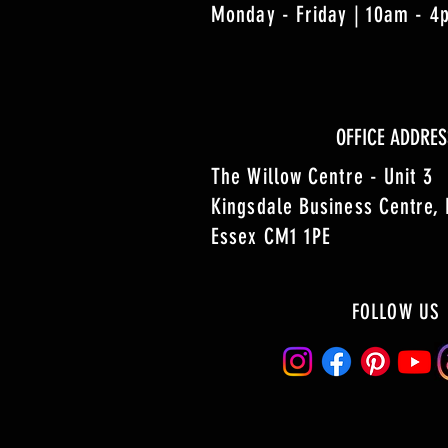
Monday - Friday | 10am - 
OFFICE ADDRES
The Willow Centre - Unit 3
Kingsdale Business Centre,
Essex CM1 1PE
FOLLOW US