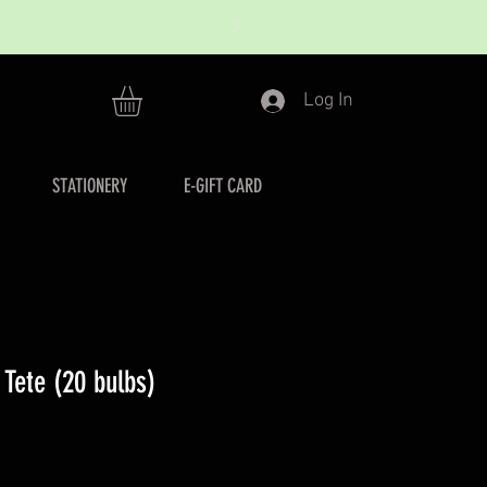
Log In
STATIONERY
E-GIFT CARD
a Tete (20 bulbs)
r
ale