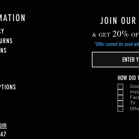
MATION
JOIN OUR
CY
20%
& GET
OF
TURNS
*Offer cannot be used wit
ONS
HOW DID 
PTIONS
Goo
Ins
Fac
TV
Oth
com
747