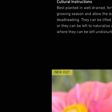
Cultural Instructions
Best planted in well drained, fer
growing season and allow the lea
deadheading. They can be lifted
or they can be left to naturalise
where they can be left undisturb
NEW 2027