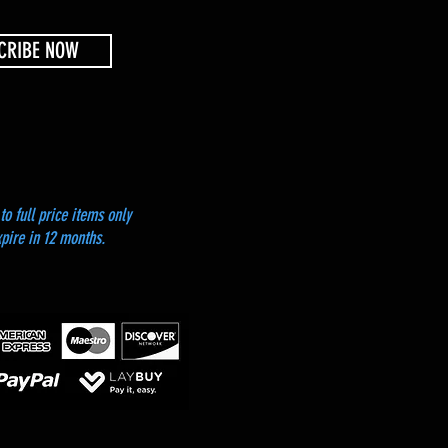
CRIBE NOW
to full price items only
xpire in 12 months.