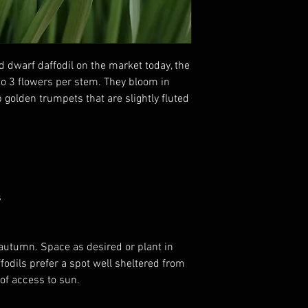
ed dwarf daffodil on the market today, the
 to 3 flowers per stem. They bloom in
p golden trumpets that are slightly fluted
s
 autumn. Space as desired or plant in
ffodils prefer a spot well sheltered from
 of access to sun.