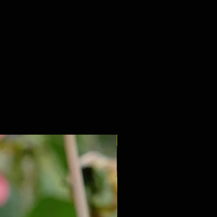
NEW 2027