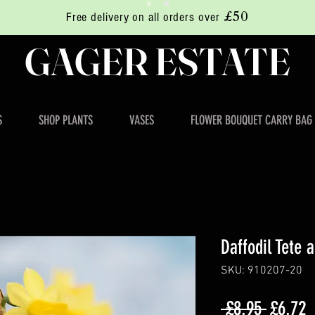
£50
Free delivery on all orders over
GAGER ESTATE
S
SHOP PLANTS
VASES
FLOWER BOUQUET CARRY BAG
Daffodil Tete 
SKU: 910207-20
Regula
S
 £8.95 
£6.72