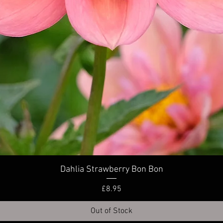
Quick View
Dahlia Strawberry Bon Bon
Price
£8.95
Out of Stock