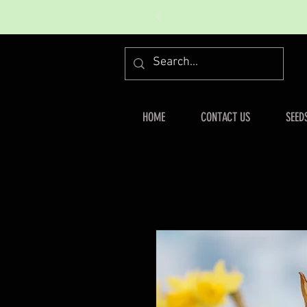
HOME
CONTACT US
SEED