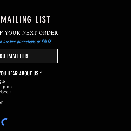
 MAILING LIST
F YOUR NEXT ORDER
h existing promotions or SALES
R
YOU HEAR ABOUT US
*
e
gle
q
tagram
u
ebook
i
r
er
e
d