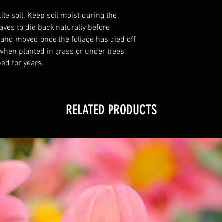
tile soil. Keep soil moist during the
ves to die back naturally before
 and moved once the foliage has died off
 when planted in grass or under trees,
ed for years.
RELATED PRODUCTS