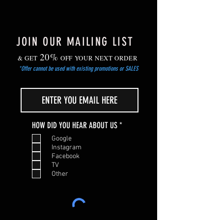
JOIN OUR MAILING LIST
20%
& GET
OFF YOUR NEXT ORDER
*Offer cannot be used with existing promotions or SALES
R
HOW DID YOU HEAR ABOUT US
*
e
Google
q
Instagram
u
Facebook
i
TV
r
Other
e
d