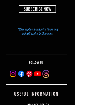
SUBSCRIBE NOW
*Offer applies to full price items only
and will expire in 12 months.
FOLLOW US
USEFUL INFORMATION