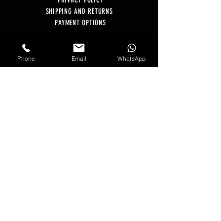
PRIVACY POLICY
SHIPPING AND RETURNS
PAYMENT OPTIONS
BLOG
E-GIFT CARD
Phone
Email
WhatsApp
MONTHLY SUBSCRIPTIONS
CONTACT US
Email:
Hello@GagerEstate.com
WhatsApp:
+44 07548 964 747
Monday - Friday | 10am - 4pm
OFFICE ADDRESS
The Willow Centre - Unit 3
Kingsdale Business Centre, Regina Road
Essex CM1 1PE