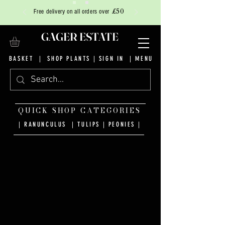
£50
Free delivery on all orders over
GAGER ESTATE
BASKET
|
SHOP PLANTS
|
SIGN IN
| MENU
QUICK SHOP CATEGORIES
| RANUNCULUS
|
TULIPS
|
PEONIES
|